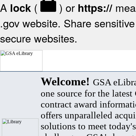
A
(
) or
mean
lock
https://
.gov website. Share sensitive 
secure websites.
Welcome!
GSA eLibra
one source for the lates
contract award informat
offers unparalleled acqui
solutions to meet today's