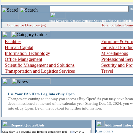
i
enter
Keywords, Contract Number, Contractor/Mfr Name,Sche
Contractor Directory
Total Solution Sear
(a-z)
Facilities
Furniture & Furn
Human Capital
Industrial Produ
Information Technology
Miscellaneous
Office Management
Professional Ser
Scientific Management and Solutions
Security and Pro
Transportation and Logistics Services
Travel
Use Your FAS ID to Log Into eBuy Open
Changes are coming to the way you access eBuy Open! As you may have hear
decommissioned at the end of the calendar year. Starting Dec. 13, 2024, you w
into eBuy Open. Be on the lookout for further information.
Request Quotes/Bids
Additional Infor
Customers
GSA eBuy is a powerful and intuitive acquisition tool