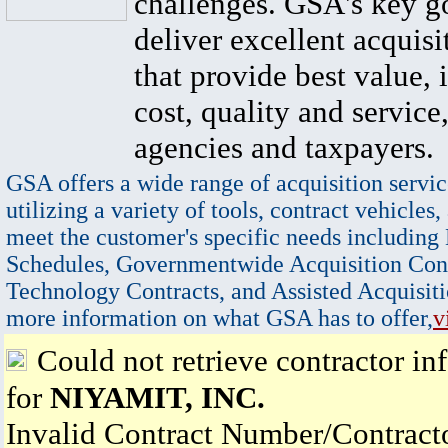
challenges. GSA's key go
deliver excellent acquisi
that provide best value, 
cost, quality and service,
agencies and taxpayers.
GSA offers a wide range of acquisition servic
utilizing a variety of tools, contract vehicles,
meet the customer's specific needs including
Schedules, Governmentwide Acquisition Cont
Technology Contracts, and Assisted Acquisiti
more information on what GSA has to offer,
v
Could not retrieve contractor in
for
NIYAMIT, INC.
Invalid Contract Number/Contrac