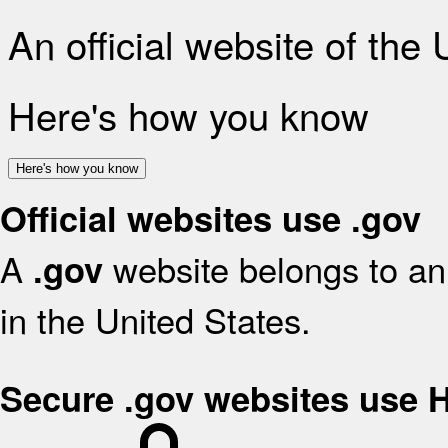
An official website of the
Here's how you know
Here's how you know
Official websites use .gov
A
website belongs to an 
.gov
in the United States.
Secure .gov websites use