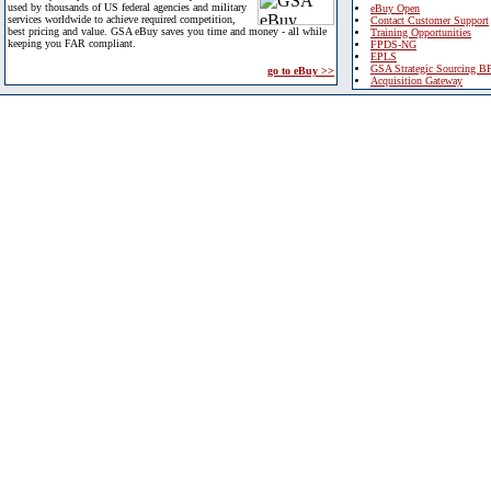
used by thousands of US federal agencies and military
eBuy Open
services worldwide to achieve required competition,
Contact Customer Support
best pricing and value. GSA eBuy saves you time and money - all while
Training Opportunities
keeping you FAR compliant.
FPDS-NG
EPLS
GSA Strategic Sourcing B
go to eBuy >>
Acquisition Gateway