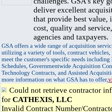
challenges. GSA's key go
deliver excellent acquisi
that provide best value, 
cost, quality and service,
agencies and taxpayers.
GSA offers a wide range of acquisition servic
utilizing a variety of tools, contract vehicles,
meet the customer's specific needs including
Schedules, Governmentwide Acquisition Cont
Technology Contracts, and Assisted Acquisiti
more information on what GSA has to offer,
v
Could not retrieve contractor in
for
CATHEXIS, LLC
Invalid Contract Number/Contrac