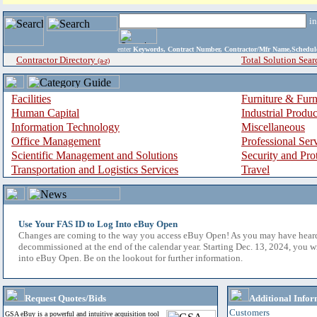
i
enter
Keywords, Contract Number, Contractor/Mfr Name,Sche
Contractor Directory
Total Solution Sear
(a-z)
Facilities
Furniture & Furn
Human Capital
Industrial Produ
Information Technology
Miscellaneous
Office Management
Professional Ser
Scientific Management and Solutions
Security and Pro
Transportation and Logistics Services
Travel
Use Your FAS ID to Log Into eBuy Open
Changes are coming to the way you access eBuy Open! As you may have hear
decommissioned at the end of the calendar year. Starting Dec. 13, 2024, you w
into eBuy Open. Be on the lookout for further information.
Request Quotes/Bids
Additional Infor
Customers
GSA eBuy is a powerful and intuitive acquisition tool