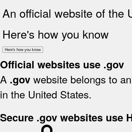
An official website of the
Here's how you know
Here's how you know
Official websites use .gov
A
website belongs to an 
.gov
in the United States.
Secure .gov websites use