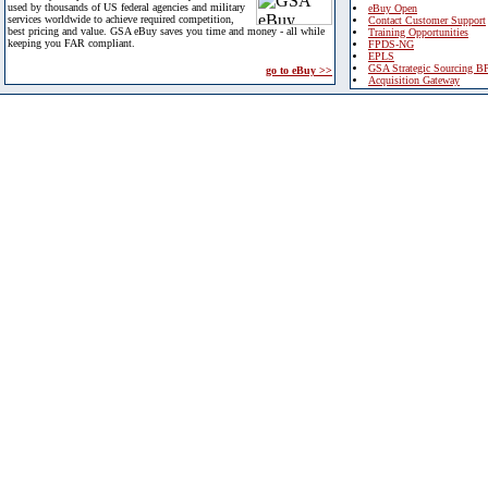
used by thousands of US federal agencies and military
eBuy Open
services worldwide to achieve required competition,
Contact Customer Support
best pricing and value. GSA eBuy saves you time and money - all while
Training Opportunities
keeping you FAR compliant.
FPDS-NG
EPLS
GSA Strategic Sourcing B
go to eBuy >>
Acquisition Gateway