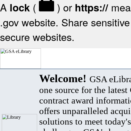
A
(
) or
mean
lock
https://
.gov website. Share sensitive 
secure websites.
Welcome!
GSA eLibra
one source for the lates
contract award informat
offers unparalleled acqui
solutions to meet today's