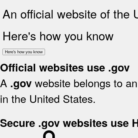
An official website of the
Here's how you know
Here's how you know
Official websites use .gov
A
website belongs to an 
.gov
in the United States.
Secure .gov websites use