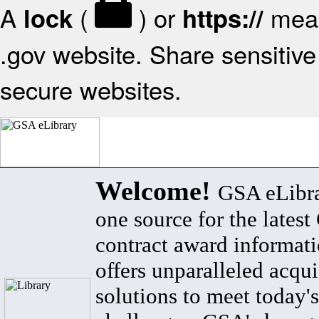
A
(
) or
mean
lock
https://
.gov website. Share sensitive 
secure websites.
Welcome!
GSA eLibra
one source for the lates
contract award informat
offers unparalleled acqui
solutions to meet today's