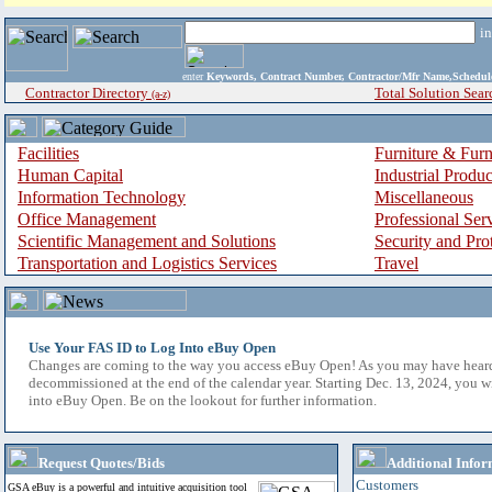
i
enter
Keywords, Contract Number, Contractor/Mfr Name,Sche
Contractor Directory
Total Solution Sear
(a-z)
Facilities
Furniture & Furn
Human Capital
Industrial Produ
Information Technology
Miscellaneous
Office Management
Professional Ser
Scientific Management and Solutions
Security and Pro
Transportation and Logistics Services
Travel
Use Your FAS ID to Log Into eBuy Open
Changes are coming to the way you access eBuy Open! As you may have hear
decommissioned at the end of the calendar year. Starting Dec. 13, 2024, you w
into eBuy Open. Be on the lookout for further information.
Request Quotes/Bids
Additional Infor
Customers
GSA eBuy is a powerful and intuitive acquisition tool