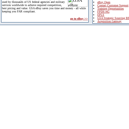
used by thousands of US federal agencies and military
eBuy Open
services worldwide to achieve required competition,
Contact Customer Support
best pricing and value. GSA eBuy saves you time and money - all while
Training Opportunities
keeping you FAR compliant.
FPDS-NG
EPLS
GSA Strategic Sourcing B
go to eBuy >>
Acquisition Gateway