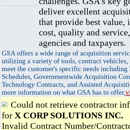
challenges. GSA's key go
deliver excellent acquisi
that provide best value, 
cost, quality and service,
agencies and taxpayers.
GSA offers a wide range of acquisition servic
utilizing a variety of tools, contract vehicles,
meet the customer's specific needs including
Schedules, Governmentwide Acquisition Cont
Technology Contracts, and Assisted Acquisiti
more information on what GSA has to offer,
v
Could not retrieve contractor in
for
X CORP SOLUTIONS INC.
Invalid Contract Number/Contrac