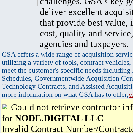
challenges. GSA's key go
deliver excellent acquisi
that provide best value, 
cost, quality and service,
agencies and taxpayers.
GSA offers a wide range of acquisition servic
utilizing a variety of tools, contract vehicles,
meet the customer's specific needs including
Schedules, Governmentwide Acquisition Cont
Technology Contracts, and Assisted Acquisiti
more information on what GSA has to offer,
v
Could not retrieve contractor in
for
NODE.DIGITAL LLC
Invalid Contract Number/Contrac