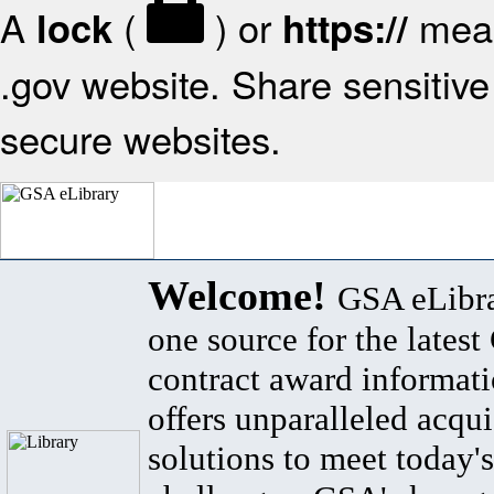
A
(
) or
mean
lock
https://
.gov website. Share sensitive 
secure websites.
Welcome!
GSA eLibra
one source for the lates
contract award informat
offers unparalleled acqui
solutions to meet today's