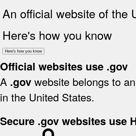
An official website of the
Here's how you know
Here's how you know
Official websites use .gov
A
website belongs to an 
.gov
in the United States.
Secure .gov websites use