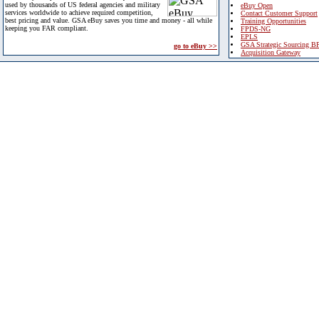
used by thousands of US federal agencies and military
eBuy Open
services worldwide to achieve required competition,
Contact Customer Support
best pricing and value. GSA eBuy saves you time and money - all while
Training Opportunities
keeping you FAR compliant.
FPDS-NG
EPLS
GSA Strategic Sourcing B
go to eBuy >>
Acquisition Gateway