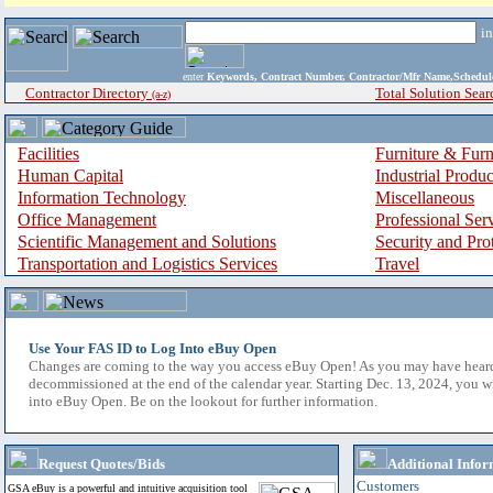
i
enter
Keywords, Contract Number, Contractor/Mfr Name,Sche
Contractor Directory
Total Solution Sear
(a-z)
Facilities
Furniture & Furn
Human Capital
Industrial Produ
Information Technology
Miscellaneous
Office Management
Professional Ser
Scientific Management and Solutions
Security and Pro
Transportation and Logistics Services
Travel
Use Your FAS ID to Log Into eBuy Open
Changes are coming to the way you access eBuy Open! As you may have hear
decommissioned at the end of the calendar year. Starting Dec. 13, 2024, you w
into eBuy Open. Be on the lookout for further information.
Request Quotes/Bids
Additional Infor
Customers
GSA eBuy is a powerful and intuitive acquisition tool