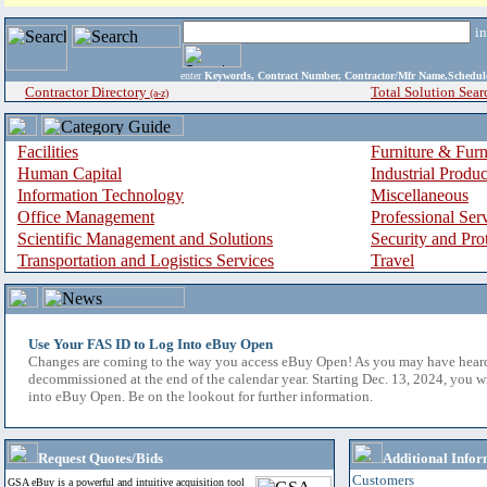
i
enter
Keywords, Contract Number, Contractor/Mfr Name,Sche
Contractor Directory
Total Solution Sear
(a-z)
Facilities
Furniture & Furn
Human Capital
Industrial Produ
Information Technology
Miscellaneous
Office Management
Professional Ser
Scientific Management and Solutions
Security and Pro
Transportation and Logistics Services
Travel
Use Your FAS ID to Log Into eBuy Open
Changes are coming to the way you access eBuy Open! As you may have hear
decommissioned at the end of the calendar year. Starting Dec. 13, 2024, you w
into eBuy Open. Be on the lookout for further information.
Request Quotes/Bids
Additional Infor
Customers
GSA eBuy is a powerful and intuitive acquisition tool