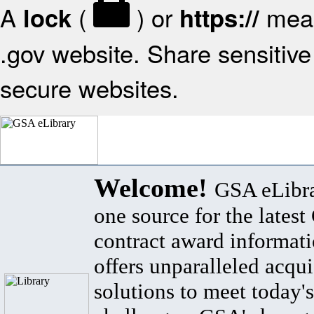
A
(
) or
mean
lock
https://
.gov website. Share sensitive 
secure websites.
Welcome!
GSA eLibra
one source for the lates
contract award informat
offers unparalleled acqui
solutions to meet today's