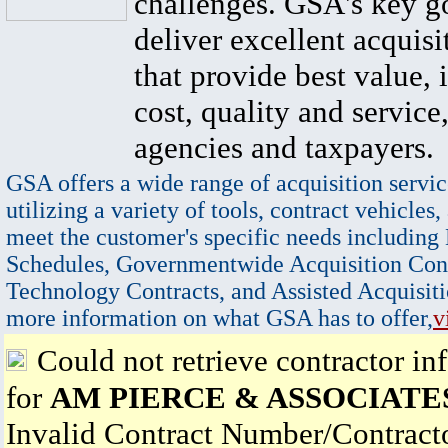
challenges. GSA's key go
deliver excellent acquisi
that provide best value, 
cost, quality and service,
agencies and taxpayers.
GSA offers a wide range of acquisition servic
utilizing a variety of tools, contract vehicles,
meet the customer's specific needs including
Schedules, Governmentwide Acquisition Cont
Technology Contracts, and Assisted Acquisiti
more information on what GSA has to offer,
v
Could not retrieve contractor in
for
AM PIERCE & ASSOCIATES
Invalid Contract Number/Contrac