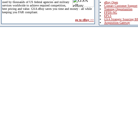
used by thousands of US federal agencies and military
eBuy Open
services worldwide to achieve required competition,
Contact Customer Support
best pricing and value. GSA eBuy saves you time and money - all while
Training Opportunities
keeping you FAR compliant.
FPDS-NG
EPLS
GSA Strategic Sourcing B
go to eBuy >>
Acquisition Gateway