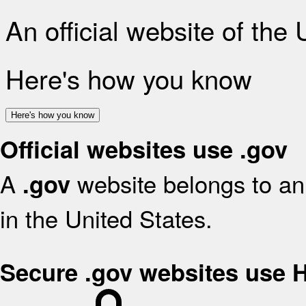
An official website of the
Here's how you know
Here's how you know
Official websites use .gov
A
website belongs to an 
.gov
in the United States.
Secure .gov websites use