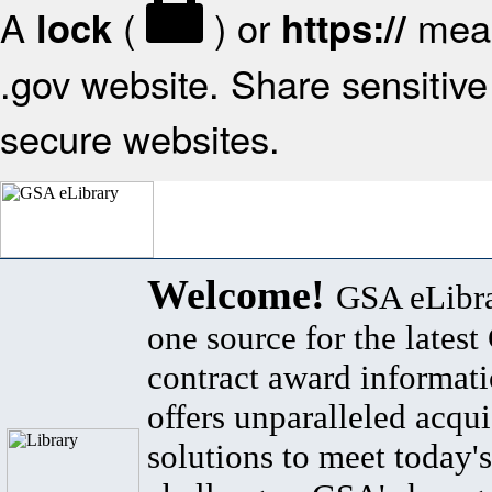
A
(
) or
mean
lock
https://
.gov website. Share sensitive 
secure websites.
Welcome!
GSA eLibra
one source for the lates
contract award informat
offers unparalleled acqui
solutions to meet today's