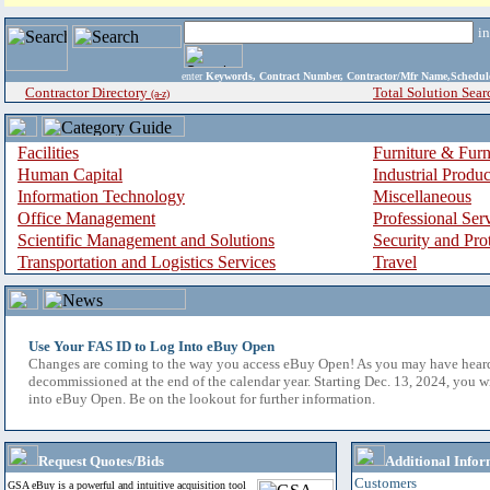
i
enter
Keywords, Contract Number, Contractor/Mfr Name,Sche
Contractor Directory
Total Solution Sear
(a-z)
Facilities
Furniture & Furn
Human Capital
Industrial Produ
Information Technology
Miscellaneous
Office Management
Professional Ser
Scientific Management and Solutions
Security and Pro
Transportation and Logistics Services
Travel
Use Your FAS ID to Log Into eBuy Open
Changes are coming to the way you access eBuy Open! As you may have hear
decommissioned at the end of the calendar year. Starting Dec. 13, 2024, you w
into eBuy Open. Be on the lookout for further information.
Request Quotes/Bids
Additional Infor
Customers
GSA eBuy is a powerful and intuitive acquisition tool