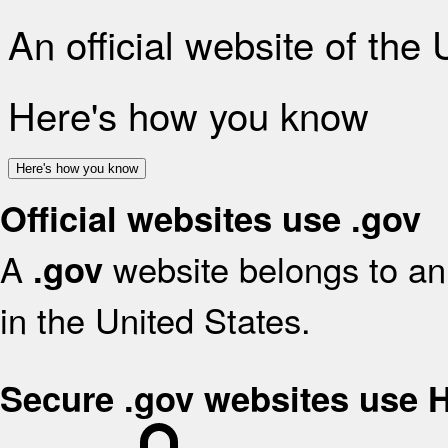
An official website of the
Here's how you know
Here's how you know
Official websites use .gov
A
website belongs to an 
.gov
in the United States.
Secure .gov websites use