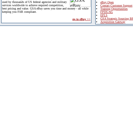
used by thousands of US federal agencies and military
eBuy Open
services worldwide to achieve required competition,
Contact Customer Support
best pricing and value. GSA eBuy saves you time and money - all while
Training Opportunities
keeping you FAR compliant.
FPDS-NG
EPLS
GSA Strategic Sourcing B
go to eBuy >>
Acquisition Gateway