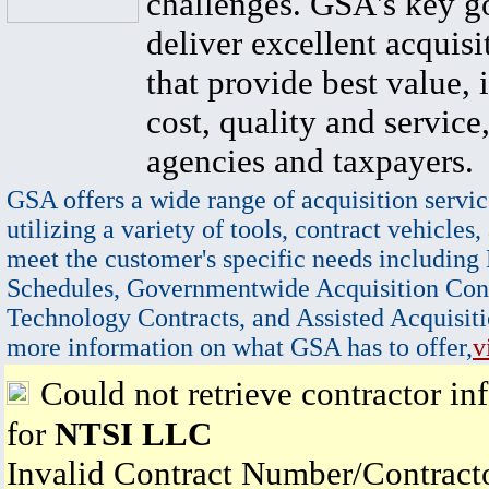
challenges. GSA's key go
deliver excellent acquisi
that provide best value, 
cost, quality and service,
agencies and taxpayers.
GSA offers a wide range of acquisition servic
utilizing a variety of tools, contract vehicles,
meet the customer's specific needs including
Schedules, Governmentwide Acquisition Cont
Technology Contracts, and Assisted Acquisiti
more information on what GSA has to offer,
v
Could not retrieve contractor in
for
NTSI LLC
Invalid Contract Number/Contrac