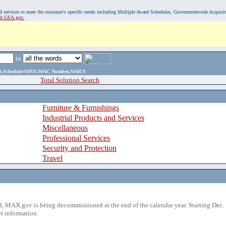
, and services to meet the customer's specific needs including Multiple Award Schedules, Governmentwide Acquisi
sit GSA.gov.
in
ame,Schedule/SIN/GWAC Number,NAICS
Total Solution Search
Furniture & Furnishings
Industrial Products and Services
Miscellaneous
Professional Services
Security and Protection
Travel
 MAX.gov is being decommissioned at the end of the calendar year. Starting Dec. 
r information.