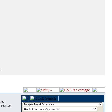
.
 meet
 service,