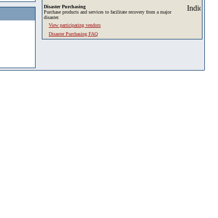
Disaster Purchasing
Purchase products and services to facilitate recovery from a major
disaster.
View participating vendors
Disaster Purchasing FAQ