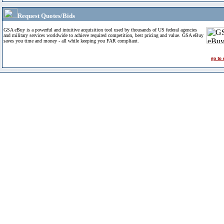
Request Quotes/Bids
GSA eBuy is a powerful and intuitive acquisition tool used by thousands of US federal agencies
and military services worldwide to achieve required competition, best pricing and value. GSA eBuy
saves you time and money - all while keeping you FAR compliant.
go to