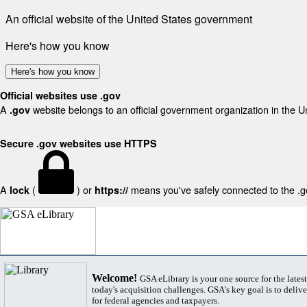
An official website of the United States government
Here's how you know
Here's how you know
Official websites use .gov
A
website belongs to an official government organization in the U
.gov
Secure .gov websites use HTTPS
A
(
) or
means you've safely connected to the .gov
lock
https://
Welcome!
GSA eLibrary is your one source for the lates
today's acquisition challenges. GSA's key goal is to deliver
for federal agencies and taxpayers.