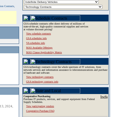
tion Contracts,
GSA schedule contracts offer direct delivery of millions of
state-of-the-art, high-quality commercial supplies and services
at volume discount pricing!
View schedule contracts
GSA schedules info
VA schedules info
MAS Available Offerings
MAS Clause Applicability Matrix
GSA technology contracts cover the whole spectrum of IT solutions, from
network services and information assurance to telecommunications and purchase
of hardware and software.
View technology contracts
GSA technology contracts info
Cooperative Purchasing
Purchase IT products, services, and support equipment from Federal
Supply Schedules.
13, 2024,
View participating vendors
Cooperative Purchase FAQ