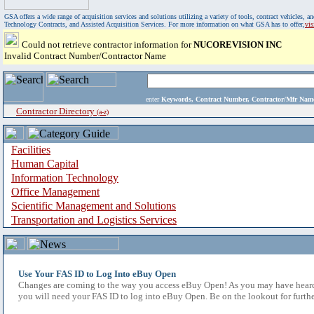
GSA offers a wide range of acquisition services and solutions utilizing a variety of tools, contract vehicles
Technology Contracts, and Assisted Acquisition Services. For more information on what GSA has to offer,
vi
Could not retrieve contractor information for
NUCOREVISION INC
Invalid Contract Number/Contractor Name
enter
Keywords, Contract Number, Contractor/Mfr N
Contractor Directory
(a-z)
Facilities
Human Capital
Information Technology
Office Management
Scientific Management and Solutions
Transportation and Logistics Services
Use Your FAS ID to Log Into eBuy Open
Changes are coming to the way you access eBuy Open! As you may have heard,
you will need your FAS ID to log into eBuy Open. Be on the lookout for furthe