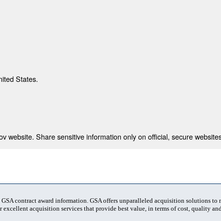
nited States.
 website. Share sensitive information only on official, secure websites
t GSA contract award information. GSA offers unparalleled acquisition solutions to
 excellent acquisition services that provide best value, in terms of cost, quality and