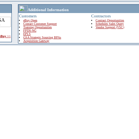
Additional Information
Customers
Contractors
eBuy Open
Contract Opportunities
Contact Customer Support
Schedules Sales Query
Training Opportunities
Vendor Support (VSC)
FPDS-NG
EPLS
 eBuy >>
GSA Strategic Sourcing BPAs
Acquisition Gateway