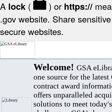
A
(
) or
mean
lock
https://
.gov website. Share sensitive 
secure websites.
Welcome!
GSA eLibra
one source for the lates
contract award informat
offers unparalleled acqui
solutions to meet today's