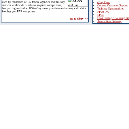
used by thousands of US federal agencies and military
eBuy Open
services worldwide to achieve required competition,
Contact Customer Support
best pricing and value. GSA eBuy saves you time and money - all while
Training Opportunities
keeping you FAR compliant.
FPDS-NG
EPLS
GSA Strategic Sourcing B
go to eBuy >>
Acquisition Gateway