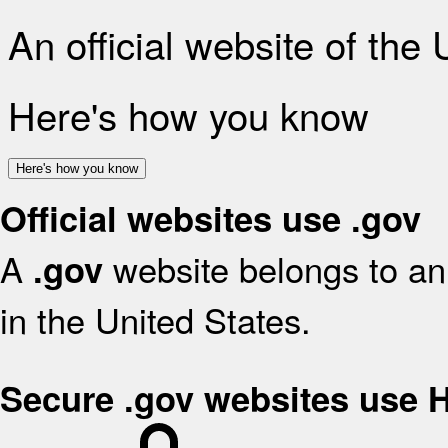
An official website of the
Here's how you know
Here's how you know
Official websites use .gov
A
website belongs to an 
.gov
in the United States.
Secure .gov websites use