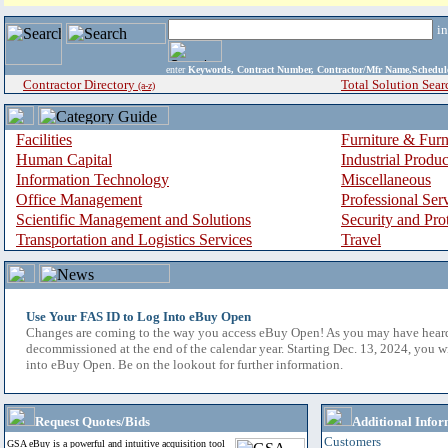
i
enter
Keywords, Contract Number, Contractor/Mfr Name,Sche
Contractor Directory
Total Solution Sear
(a-z)
Facilities
Furniture & Furn
Human Capital
Industrial Produ
Information Technology
Miscellaneous
Office Management
Professional Ser
Scientific Management and Solutions
Security and Pro
Transportation and Logistics Services
Travel
Use Your FAS ID to Log Into eBuy Open
Changes are coming to the way you access eBuy Open! As you may have hear
decommissioned at the end of the calendar year. Starting Dec. 13, 2024, you w
into eBuy Open. Be on the lookout for further information.
Request Quotes/Bids
Additional Infor
Customers
GSA eBuy is a powerful and intuitive acquisition tool