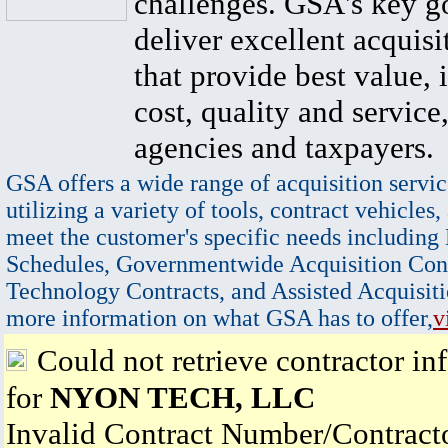
challenges. GSA's key go
deliver excellent acquisi
that provide best value, 
cost, quality and service,
agencies and taxpayers.
GSA offers a wide range of acquisition servic
utilizing a variety of tools, contract vehicles,
meet the customer's specific needs including
Schedules, Governmentwide Acquisition Cont
Technology Contracts, and Assisted Acquisiti
more information on what GSA has to offer,
v
Could not retrieve contractor in
for
NYON TECH, LLC
Invalid Contract Number/Contrac