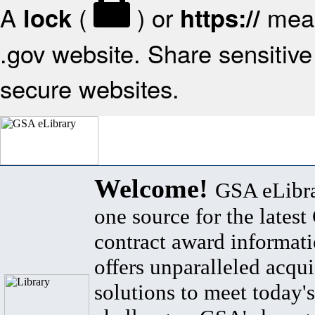
A
(
) or
mean
lock
https://
.gov website. Share sensitive 
secure websites.
Welcome!
GSA eLibra
one source for the lates
contract award informat
offers unparalleled acqui
solutions to meet today's