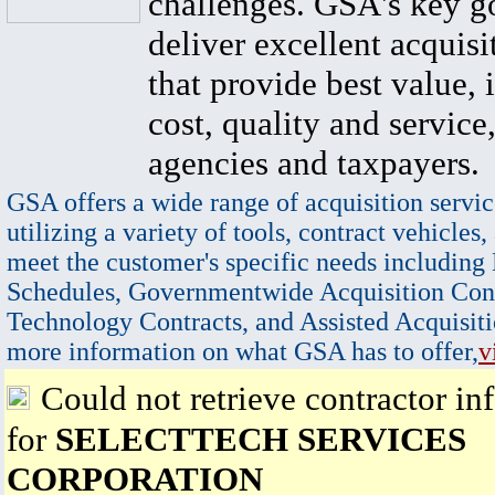
challenges. GSA's key go
deliver excellent acquisi
that provide best value, 
cost, quality and service,
agencies and taxpayers.
GSA offers a wide range of acquisition servic
utilizing a variety of tools, contract vehicles,
meet the customer's specific needs including
Schedules, Governmentwide Acquisition Cont
Technology Contracts, and Assisted Acquisiti
more information on what GSA has to offer,
v
Could not retrieve contractor in
for
SELECTTECH SERVICES
CORPORATION