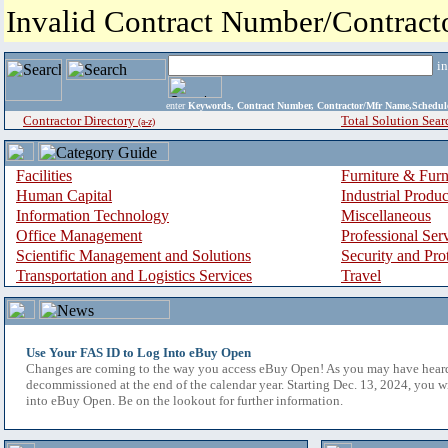
Invalid Contract Number/Contrac
i
enter
Keywords, Contract Number, Contractor/Mfr Name,Sche
Contractor Directory
Total Solution Sear
(a-z)
Facilities
Furniture & Furn
Human Capital
Industrial Produ
Information Technology
Miscellaneous
Office Management
Professional Ser
Scientific Management and Solutions
Security and Pro
Transportation and Logistics Services
Travel
Use Your FAS ID to Log Into eBuy Open
Changes are coming to the way you access eBuy Open! As you may have hear
decommissioned at the end of the calendar year. Starting Dec. 13, 2024, you w
into eBuy Open. Be on the lookout for further information.