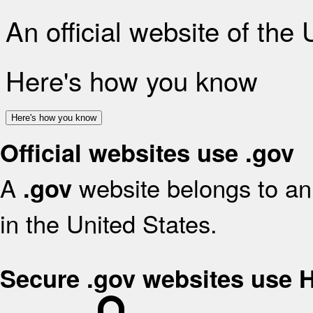
An official website of the
Here's how you know
Here's how you know
Official websites use .gov
A
website belongs to an 
.gov
in the United States.
Secure .gov websites use