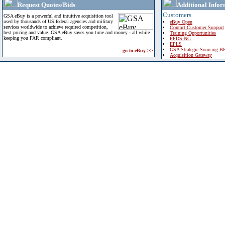
Request Quotes/Bids
Additional Infor
Customers
GSA eBuy is a powerful and intuitive acquisition tool
used by thousands of US federal agencies and military
eBuy Open
services worldwide to achieve required competition,
Contact Customer Support
best pricing and value. GSA eBuy saves you time and money - all while
Training Opportunities
keeping you FAR compliant.
FPDS-NG
EPLS
GSA Strategic Sourcing B
go to eBuy >>
Acquisition Gateway