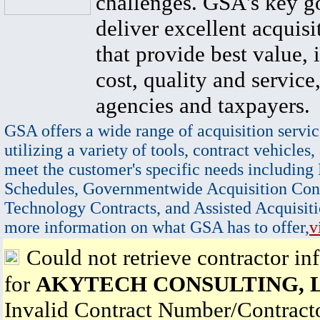
challenges. GSA's key go
deliver excellent acquisi
that provide best value, 
cost, quality and service,
agencies and taxpayers.
GSA offers a wide range of acquisition servic
utilizing a variety of tools, contract vehicles,
meet the customer's specific needs including
Schedules, Governmentwide Acquisition Cont
Technology Contracts, and Assisted Acquisiti
more information on what GSA has to offer,
v
Could not retrieve contractor in
for
AKYTECH CONSULTING, 
Invalid Contract Number/Contrac