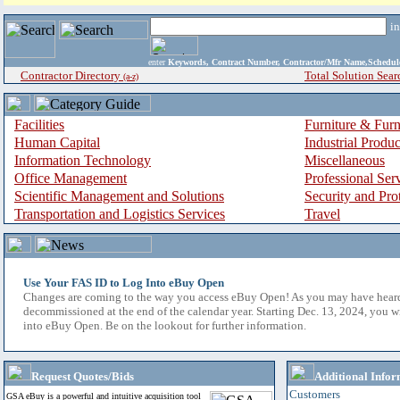
i
enter
Keywords, Contract Number, Contractor/Mfr Name,Sche
Contractor Directory
Total Solution Sear
(a-z)
Facilities
Furniture & Furn
Human Capital
Industrial Produ
Information Technology
Miscellaneous
Office Management
Professional Ser
Scientific Management and Solutions
Security and Pro
Transportation and Logistics Services
Travel
Use Your FAS ID to Log Into eBuy Open
Changes are coming to the way you access eBuy Open! As you may have hear
decommissioned at the end of the calendar year. Starting Dec. 13, 2024, you w
into eBuy Open. Be on the lookout for further information.
Request Quotes/Bids
Additional Infor
Customers
GSA eBuy is a powerful and intuitive acquisition tool