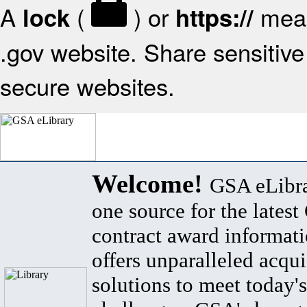
A
(
) or
mean
lock
https://
.gov website. Share sensitive 
secure websites.
Welcome!
GSA eLibra
one source for the lates
contract award informat
offers unparalleled acqui
solutions to meet today's