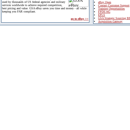
used by thousands of US federal agencies and military
eBuy Open
services worldwide to achieve required competition,
Contact Customer Support
best pricing and value. GSA eBuy saves you time and money - all while
Training Opportunities
keeping you FAR compliant.
FPDS-NG
EPLS
GSA Strategic Sourcing B
go to eBuy >>
Acquisition Gateway