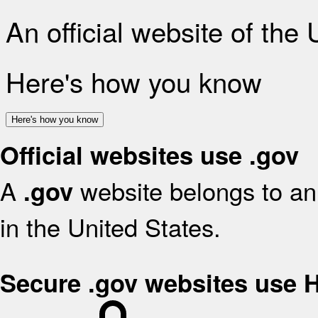
An official website of the
Here's how you know
Here's how you know
Official websites use .gov
A
website belongs to an 
.gov
in the United States.
Secure .gov websites use