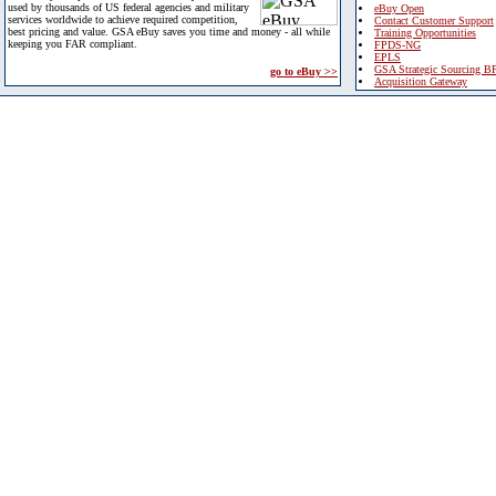
used by thousands of US federal agencies and military
eBuy Open
services worldwide to achieve required competition,
Contact Customer Support
best pricing and value. GSA eBuy saves you time and money - all while
Training Opportunities
keeping you FAR compliant.
FPDS-NG
EPLS
GSA Strategic Sourcing B
go to eBuy >>
Acquisition Gateway