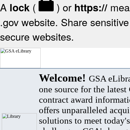
A
(
) or
mean
lock
https://
.gov website. Share sensitive 
secure websites.
Welcome!
GSA eLibra
one source for the lates
contract award informat
offers unparalleled acqui
solutions to meet today's