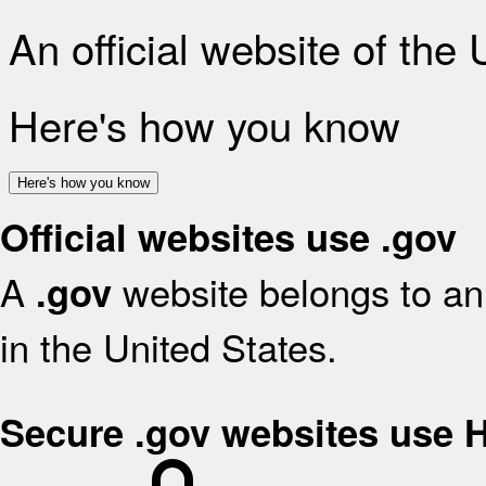
An official website of the
Here's how you know
Here's how you know
Official websites use .gov
A
website belongs to an 
.gov
in the United States.
Secure .gov websites use