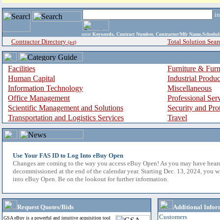
i
enter
Keywords, Contract Number, Contractor/Mfr Name,Sche
Contractor Directory
Total Solution Sear
(a-z)
Facilities
Furniture & Furn
Human Capital
Industrial Produ
Information Technology
Miscellaneous
Office Management
Professional Ser
Scientific Management and Solutions
Security and Pro
Transportation and Logistics Services
Travel
Use Your FAS ID to Log Into eBuy Open
Changes are coming to the way you access eBuy Open! As you may have hear
decommissioned at the end of the calendar year. Starting Dec. 13, 2024, you w
into eBuy Open. Be on the lookout for further information.
Request Quotes/Bids
Additional Infor
Customers
GSA eBuy is a powerful and intuitive acquisition tool