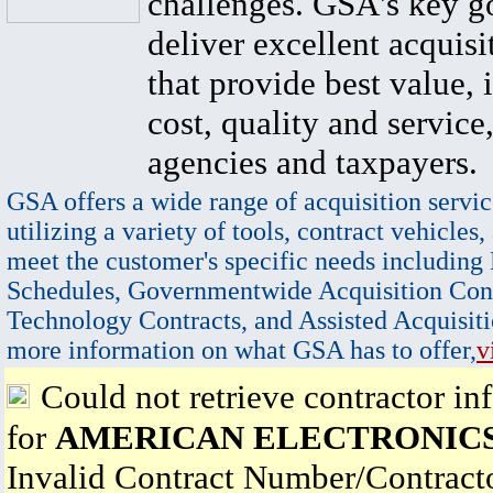
challenges. GSA's key go
deliver excellent acquisi
that provide best value, 
cost, quality and service,
agencies and taxpayers.
GSA offers a wide range of acquisition servic
utilizing a variety of tools, contract vehicles,
meet the customer's specific needs including
Schedules, Governmentwide Acquisition Cont
Technology Contracts, and Assisted Acquisiti
more information on what GSA has to offer,
v
Could not retrieve contractor in
for
AMERICAN ELECTRONICS,
Invalid Contract Number/Contrac