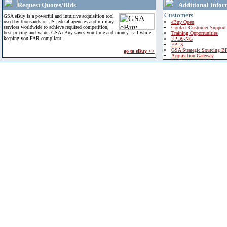
Request Quotes/Bids
Additional Infor
Customers
GSA eBuy is a powerful and intuitive acquisition tool
used by thousands of US federal agencies and military
eBuy Open
services worldwide to achieve required competition,
Contact Customer Support
best pricing and value. GSA eBuy saves you time and money - all while
Training Opportunities
keeping you FAR compliant.
FPDS-NG
EPLS
GSA Strategic Sourcing B
go to eBuy >>
Acquisition Gateway