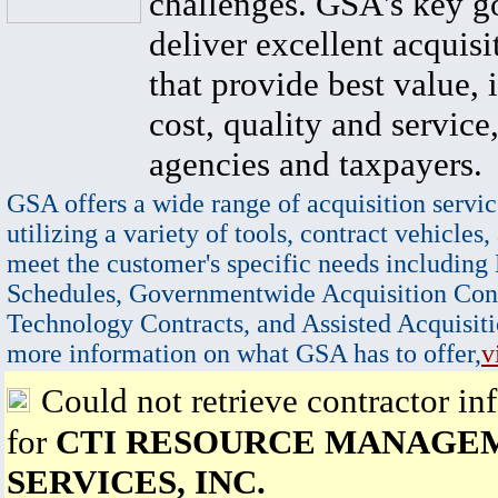
challenges. GSA's key go
deliver excellent acquisi
that provide best value, 
cost, quality and service,
agencies and taxpayers.
GSA offers a wide range of acquisition servic
utilizing a variety of tools, contract vehicles,
meet the customer's specific needs including
Schedules, Governmentwide Acquisition Cont
Technology Contracts, and Assisted Acquisiti
more information on what GSA has to offer,
v
Could not retrieve contractor in
for
CTI RESOURCE MANAGE
SERVICES, INC.