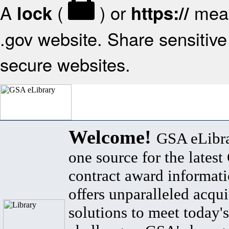
A
(
) or
mean
lock
https://
.gov website. Share sensitive 
secure websites.
Welcome!
GSA eLibra
one source for the lates
contract award informat
offers unparalleled acqui
solutions to meet today's