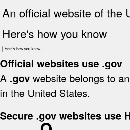
An official website of the
Here's how you know
Here's how you know
Official websites use .gov
A
website belongs to an 
.gov
in the United States.
Secure .gov websites use