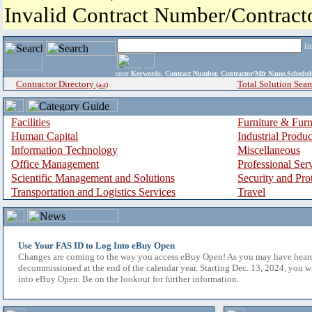
Invalid Contract Number/Contrac
i
enter
Keywords, Contract Number, Contractor/Mfr Name,Sche
Contractor Directory
Total Solution Sear
(a-z)
Facilities
Furniture & Furn
Human Capital
Industrial Produ
Information Technology
Miscellaneous
Office Management
Professional Ser
Scientific Management and Solutions
Security and Pro
Transportation and Logistics Services
Travel
Use Your FAS ID to Log Into eBuy Open
Changes are coming to the way you access eBuy Open! As you may have hear
decommissioned at the end of the calendar year. Starting Dec. 13, 2024, you w
into eBuy Open. Be on the lookout for further information.