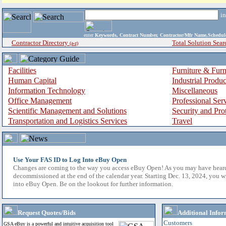
i
enter
Keywords, Contract Number, Contractor/Mfr Name,Sche
Contractor Directory
Total Solution Sear
(a-z)
Facilities
Furniture & Furn
Human Capital
Industrial Produ
Information Technology
Miscellaneous
Office Management
Professional Ser
Scientific Management and Solutions
Security and Pro
Transportation and Logistics Services
Travel
Use Your FAS ID to Log Into eBuy Open
Changes are coming to the way you access eBuy Open! As you may have hear
decommissioned at the end of the calendar year. Starting Dec. 13, 2024, you w
into eBuy Open. Be on the lookout for further information.
Request Quotes/Bids
Additional Infor
Customers
GSA eBuy is a powerful and intuitive acquisition tool