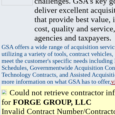
challenges. GSA's key go
deliver excellent acquisi
that provide best value, 
cost, quality and service,
agencies and taxpayers.
GSA offers a wide range of acquisition servic
utilizing a variety of tools, contract vehicles,
meet the customer's specific needs including
Schedules, Governmentwide Acquisition Cont
Technology Contracts, and Assisted Acquisiti
more information on what GSA has to offer,
v
Could not retrieve contractor in
for
FORGE GROUP, LLC
Invalid Contract Number/Contrac