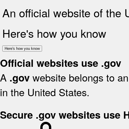
An official website of the
Here's how you know
Here's how you know
Official websites use .gov
A
website belongs to an 
.gov
in the United States.
Secure .gov websites use