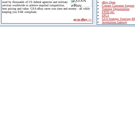
used by thousands of US federal agencies and military
eBuy Open
services worldwide to achieve required competition,
Contact Customer Support
best pricing and value. GSA eBuy saves you time and money - all while
Training Opportunities
keeping you FAR compliant.
FPDS-NG
EPLS
GSA Strategic Sourcing B
go to eBuy >>
Acquisition Gateway