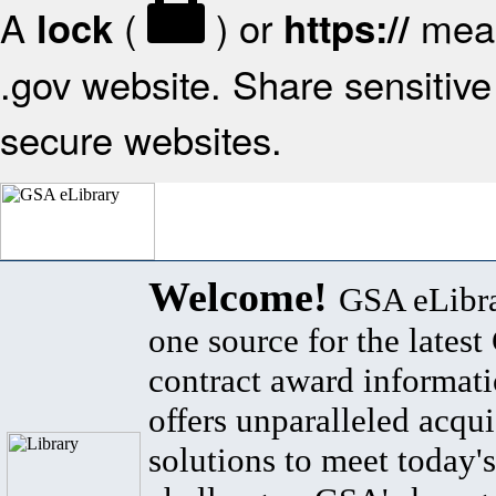
A
(
) or
mean
lock
https://
.gov website. Share sensitive 
secure websites.
Welcome!
GSA eLibra
one source for the lates
contract award informat
offers unparalleled acqui
solutions to meet today's