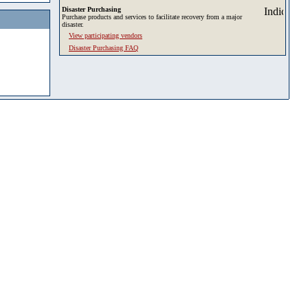
Disaster Purchasing
Purchase products and services to facilitate recovery from a major
disaster.
View participating vendors
Disaster Purchasing FAQ