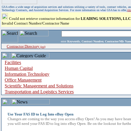
GSA offers a wide range of acquisition services and solutions utilizing a variety of tools, contract vehicles
Technology Contracts, and Assisted Acquisition Services. For more information on what GSA has to offer,
vi
Could not retrieve contractor information for
LEADING SOLUTIONS, LLC
Invalid Contract Number/Contractor Name
enter
Keywords, Contract Number, Contractor/Mfr N
Contractor Directory
(a-z)
Facilities
Human Capital
Information Technology
Office Management
Scientific Management and Solutions
Transportation and Logistics Services
Use Your FAS ID to Log Into eBuy Open
Changes are coming to the way you access eBuy Open! As you may have heard,
you will need your FAS ID to log into eBuy Open. Be on the lookout for furthe