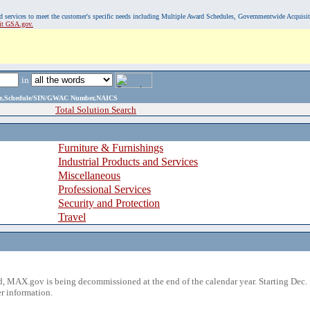
, and services to meet the customer's specific needs including Multiple Award Schedules, Governmentwide Acquisi
sit GSA.gov.
in
ame,Schedule/SIN/GWAC Number,NAICS
Total Solution Search
Furniture & Furnishings
Industrial Products and Services
Miscellaneous
Professional Services
Security and Protection
Travel
 MAX.gov is being decommissioned at the end of the calendar year. Starting Dec. 
r information.