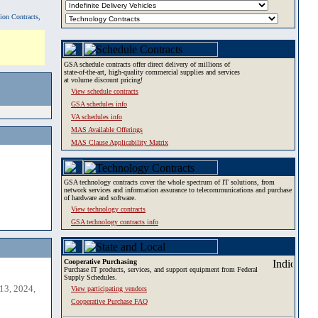
tion Contracts,
GSA schedule contracts offer direct delivery of millions of
state-of-the-art, high-quality commercial supplies and services
at volume discount pricing!
View schedule contracts
GSA schedules info
VA schedules info
MAS Available Offerings
MAS Clause Applicability Matrix
GSA technology contracts cover the whole spectrum of IT solutions, from
network services and information assurance to telecommunications and purchase
of hardware and software.
View technology contracts
GSA technology contracts info
Cooperative Purchasing
Purchase IT products, services, and support equipment from Federal
Supply Schedules.
13, 2024,
View participating vendors
Cooperative Purchase FAQ