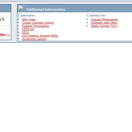
Additional Information
Customers
Contractors
eBuy Open
Contract Opportunities
Contact Customer Support
Schedules Sales Query
Training Opportunities
Vendor Support (VSC)
FPDS-NG
EPLS
 eBuy >>
GSA Strategic Sourcing BPAs
Acquisition Gateway