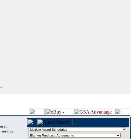
.
 meet
 service,