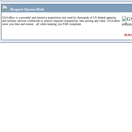
Request Quotes/Bids
GSA eBuy is a powerful and intuitive acquisition tool used by thousands of US federal agencies
and military services worldwide to achieve required competition, best pricing and value. GSA eBuy
saves you time and money - all while keeping you FAR compliant.
go to