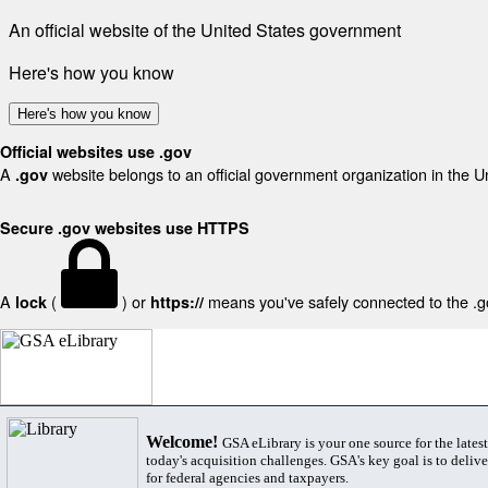
An official website of the United States government
Here's how you know
Here's how you know
Official websites use .gov
A
website belongs to an official government organization in the U
.gov
Secure .gov websites use HTTPS
A
(
) or
means you've safely connected to the .gov
lock
https://
Welcome!
GSA eLibrary is your one source for the lates
today's acquisition challenges. GSA's key goal is to deliver
for federal agencies and taxpayers.