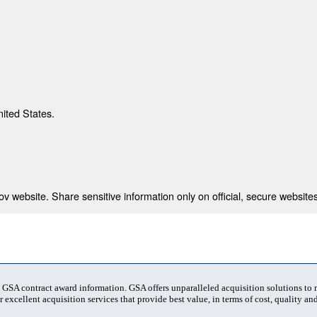
nited States.
 website. Share sensitive information only on official, secure websites
t GSA contract award information. GSA offers unparalleled acquisition solutions to
 excellent acquisition services that provide best value, in terms of cost, quality and