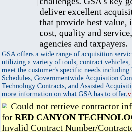
challenges. GSA's key go
deliver excellent acquisi
that provide best value, 
cost, quality and service,
agencies and taxpayers.
GSA offers a wide range of acquisition servic
utilizing a variety of tools, contract vehicles,
meet the customer's specific needs including
Schedules, Governmentwide Acquisition Cont
Technology Contracts, and Assisted Acquisiti
more information on what GSA has to offer,
v
Could not retrieve contractor in
for
RED CANYON TECHNOLOG
Invalid Contract Number/Contrac