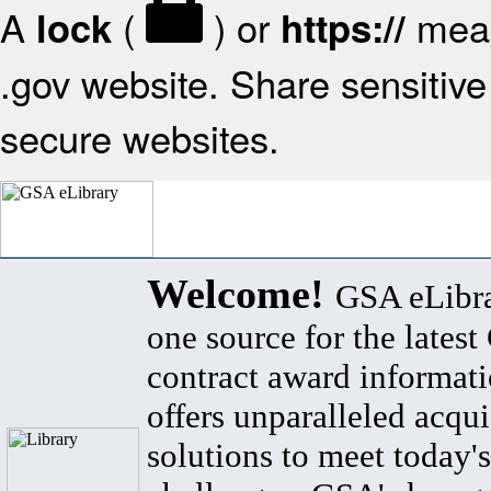
A
(
) or
mean
lock
https://
.gov website. Share sensitive 
secure websites.
Welcome!
GSA eLibra
one source for the lates
contract award informat
offers unparalleled acqui
solutions to meet today's