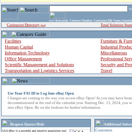
i
enter
Keywords, Contract Number, Contractor/Mfr Name,Sche
Contractor Directory
Total Solution Sear
(a-z)
Facilities
Furniture & Furn
Human Capital
Industrial Produ
Information Technology
Miscellaneous
Office Management
Professional Ser
Scientific Management and Solutions
Security and Pro
Transportation and Logistics Services
Travel
Use Your FAS ID to Log Into eBuy Open
Changes are coming to the way you access eBuy Open! As you may have hear
decommissioned at the end of the calendar year. Starting Dec. 13, 2024, you w
into eBuy Open. Be on the lookout for further information.
Request Quotes/Bids
Additional Infor
Customers
GSA eBuy is a powerful and intuitive acquisition tool