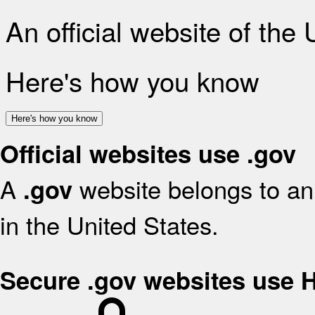
An official website of the
Here's how you know
Here's how you know
Official websites use .gov
A
website belongs to an 
.gov
in the United States.
Secure .gov websites use