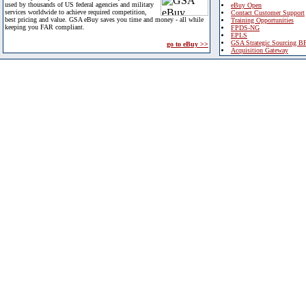
used by thousands of US federal agencies and military
eBuy Open
services worldwide to achieve required competition,
Contact Customer Support
best pricing and value. GSA eBuy saves you time and money - all while
Training Opportunities
keeping you FAR compliant.
FPDS-NG
EPLS
GSA Strategic Sourcing B
go to eBuy >>
Acquisition Gateway