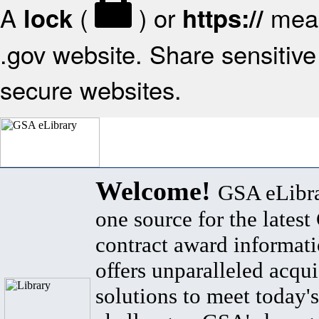
A
(
) or
mean
lock
https://
.gov website. Share sensitive 
secure websites.
Welcome!
GSA eLibra
one source for the lates
contract award informat
offers unparalleled acqui
solutions to meet today's