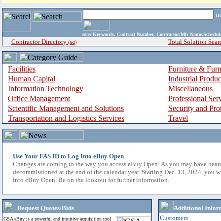
i
enter
Keywords, Contract Number, Contractor/Mfr Name,Sche
Contractor Directory
Total Solution Sear
(a-z)
Facilities
Furniture & Furn
Human Capital
Industrial Produ
Information Technology
Miscellaneous
Office Management
Professional Ser
Scientific Management and Solutions
Security and Pro
Transportation and Logistics Services
Travel
Use Your FAS ID to Log Into eBuy Open
Changes are coming to the way you access eBuy Open! As you may have hear
decommissioned at the end of the calendar year. Starting Dec. 13, 2024, you w
into eBuy Open. Be on the lookout for further information.
Request Quotes/Bids
Additional Infor
Customers
GSA eBuy is a powerful and intuitive acquisition tool