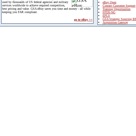
used by thousands of US federal agencies and military
eBuy Open
services worldwide to achieve required competition,
Contact Customer Support
best pricing and value. GSA eBuy saves you time and money - all while
Training Opportunities
keeping you FAR compliant.
FPDS-NG
EPLS
GSA Strategic Sourcing B
go to eBuy >>
Acquisition Gateway