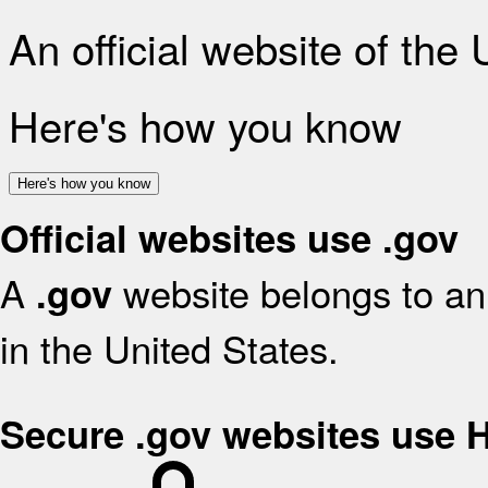
An official website of the
Here's how you know
Here's how you know
Official websites use .gov
A
website belongs to an 
.gov
in the United States.
Secure .gov websites use