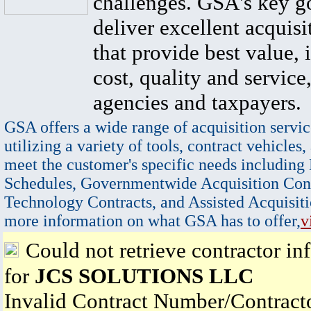
challenges. GSA's key go
deliver excellent acquisi
that provide best value, 
cost, quality and service,
agencies and taxpayers.
GSA offers a wide range of acquisition servic
utilizing a variety of tools, contract vehicles,
meet the customer's specific needs including
Schedules, Governmentwide Acquisition Cont
Technology Contracts, and Assisted Acquisiti
more information on what GSA has to offer,
v
Could not retrieve contractor in
for
JCS SOLUTIONS LLC
Invalid Contract Number/Contrac