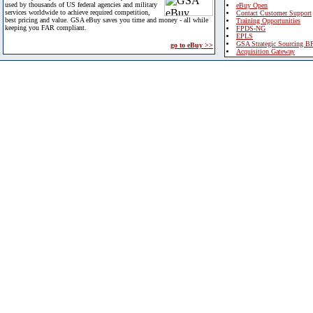
used by thousands of US federal agencies and military
eBuy Open
services worldwide to achieve required competition,
Contact Customer Support
best pricing and value. GSA eBuy saves you time and money - all while
Training Opportunities
keeping you FAR compliant.
FPDS-NG
EPLS
GSA Strategic Sourcing B
go to eBuy >>
Acquisition Gateway