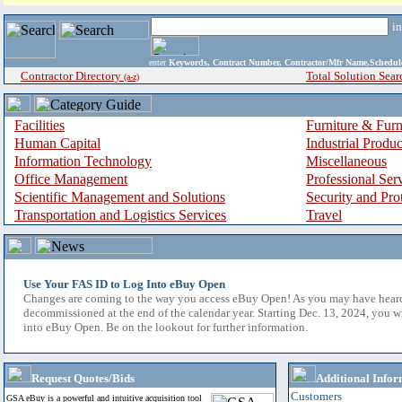
i
enter
Keywords, Contract Number, Contractor/Mfr Name,Sche
Contractor Directory
Total Solution Sear
(a-z)
Facilities
Furniture & Furn
Human Capital
Industrial Produ
Information Technology
Miscellaneous
Office Management
Professional Ser
Scientific Management and Solutions
Security and Pro
Transportation and Logistics Services
Travel
Use Your FAS ID to Log Into eBuy Open
Changes are coming to the way you access eBuy Open! As you may have hear
decommissioned at the end of the calendar year. Starting Dec. 13, 2024, you w
into eBuy Open. Be on the lookout for further information.
Request Quotes/Bids
Additional Infor
Customers
GSA eBuy is a powerful and intuitive acquisition tool