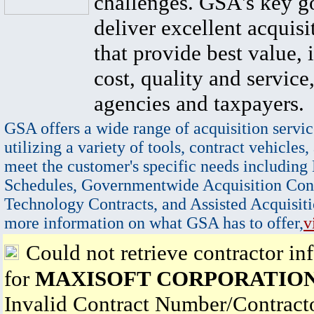
challenges. GSA's key go
deliver excellent acquisi
that provide best value, 
cost, quality and service,
agencies and taxpayers.
GSA offers a wide range of acquisition servic
utilizing a variety of tools, contract vehicles,
meet the customer's specific needs including
Schedules, Governmentwide Acquisition Cont
Technology Contracts, and Assisted Acquisiti
more information on what GSA has to offer,
v
Could not retrieve contractor in
for
MAXISOFT CORPORATIO
Invalid Contract Number/Contrac