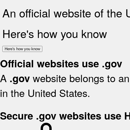
An official website of the
Here's how you know
Here's how you know
Official websites use .gov
A
website belongs to an 
.gov
in the United States.
Secure .gov websites use