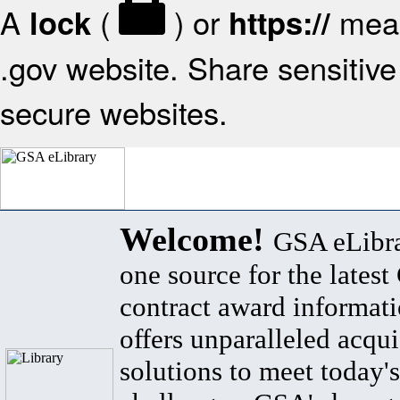
A
(
) or
mean
lock
https://
.gov website. Share sensitive 
secure websites.
Welcome!
GSA eLibra
one source for the lates
contract award informat
offers unparalleled acqui
solutions to meet today's