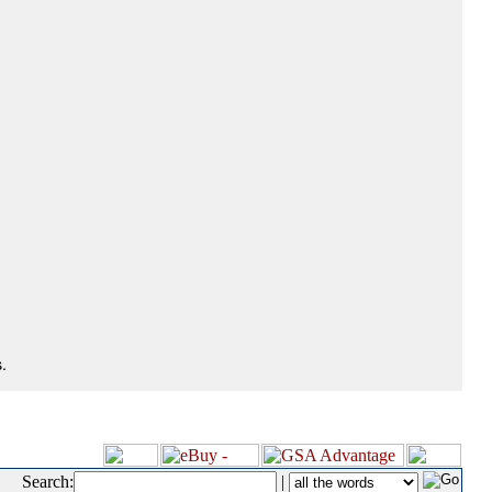
.
Search:
|