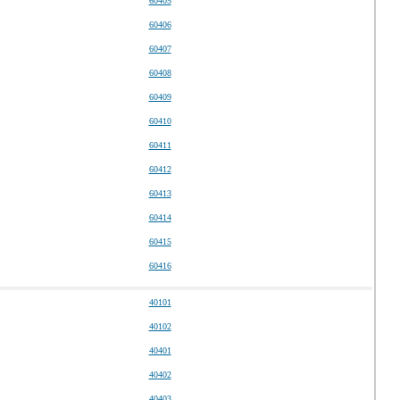
60405
60406
60407
60408
60409
60410
60411
60412
60413
60414
60415
60416
40101
40102
40401
40402
40403