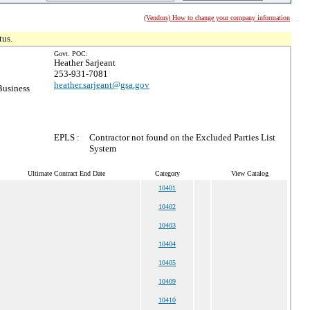
(Vendors) How to change your company information
tus.
Govt. POC:
Heather Sarjeant
253-931-7081
heather.sarjeant@gsa.gov
Business
EPLS :
Contractor not found on the Excluded Parties List
System
Ultimate Contract End Date
Category
View Catalog
10401
10402
10403
10404
10405
10409
10410