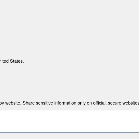
nited States.
 website. Share sensitive information only on official, secure websites