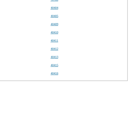
40404
40405
40409
40410
40411
40412
40413
40415
40416