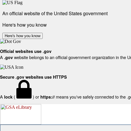
An official website of the United States government
Here's how you know
Here's how you know
Official websites use .gov
A
website belongs to an official government organization in the U
.gov
Secure .gov websites use HTTPS
A
(
) or
means you've safely connected to the .gov
lock
https://