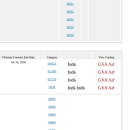
10411
10412
10413
10415
10416
Ultimate Contract End Date
Category
View Catalog
Jul 10, 2036
541611
611430
611710
OLM
60401
60402
60403
60404