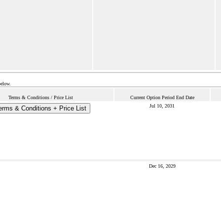
below.
Terms & Conditions / Price List
Current Option Period End Date
Jul 10, 2031
erms & Conditions + Price List
Dec 16, 2029