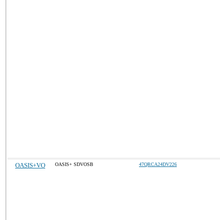
OASIS+VO
OASIS+ SDVOSB
47QRCA24DV226