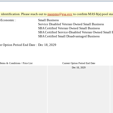
 identification. Please reach out to
maspmo@gsa.gov
to confirm MAS 8(a) pool sta
-Economic :
Small Business
Service Disabled Veteran Owned Small Business
SBA Certified Veteran Owned Small Business
SBA Certified Service-Disabled Veteran Owned Small 
SBA Certified Small Disadvantaged Business
nt Option Period End Date :
Dec 18, 2029
Terms & Conditions / Price List
Current Option Period End Date
Dec 18, 2029