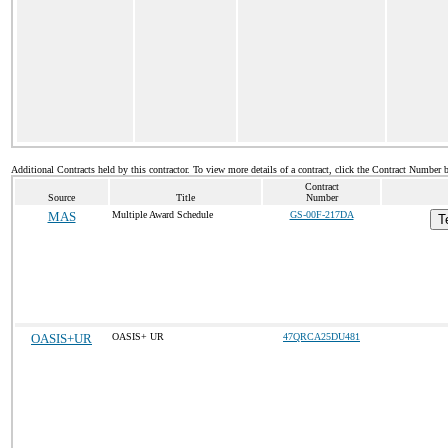
Additional Contracts held by this contractor. To view more details of a contract, click the Contract Number 
Contract
Source
Title
Number
MAS
Multiple Award Schedule
GS-00F-217DA
T
OASIS+UR
OASIS+ UR
47QRCA25DU481