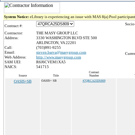
System Notice:
eLibrary is experiencing an issue with MAS 8(a) Pool participant
Socio
Contract #:
Contractor:
THE MASY GROUP LLC
Address:
3330 WASHINGTON BLVD STE 500
ARLINGTON, VA 22201
Call:
(703)991-9255
Email:
steven.barva@masygroup.com
Curre
Web Address:
http://www.masygroup.com
SAM UEI:
R6J6CVEM1XA5
NAICS:
541715
Contract
Source
Title
Number
OASIS+SB
OASIS+ SB
47QRCA25DS809