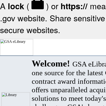
A
(
) or
mean
lock
https://
.gov website. Share sensitive 
secure websites.
Welcome!
GSA eLibra
one source for the lates
contract award informat
offers unparalleled acqui
solutions to meet today's