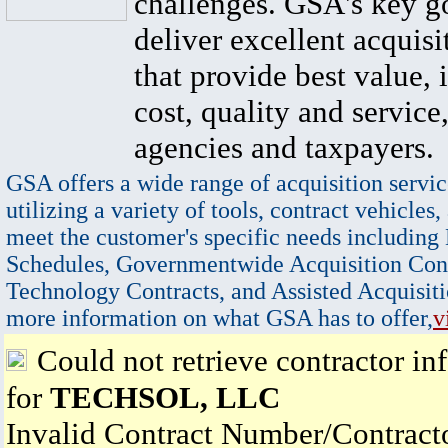
challenges. GSA's key go
deliver excellent acquisi
that provide best value, 
cost, quality and service,
agencies and taxpayers.
GSA offers a wide range of acquisition servic
utilizing a variety of tools, contract vehicles,
meet the customer's specific needs including
Schedules, Governmentwide Acquisition Cont
Technology Contracts, and Assisted Acquisiti
more information on what GSA has to offer,
v
Could not retrieve contractor in
for
TECHSOL, LLC
Invalid Contract Number/Contrac