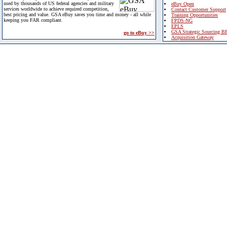
used by thousands of US federal agencies and military
eBuy Open
services worldwide to achieve required competition,
Contact Customer Support
best pricing and value. GSA eBuy saves you time and money - all while
Training Opportunities
keeping you FAR compliant.
FPDS-NG
EPLS
GSA Strategic Sourcing B
go to eBuy >>
Acquisition Gateway