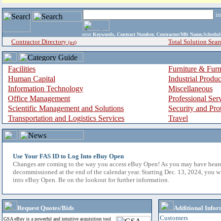
i
enter
Keywords, Contract Number, Contractor/Mfr Name,Sche
Contractor Directory
Total Solution Sear
(a-z)
Facilities
Furniture & Furn
Human Capital
Industrial Produ
Information Technology
Miscellaneous
Office Management
Professional Ser
Scientific Management and Solutions
Security and Pro
Transportation and Logistics Services
Travel
Use Your FAS ID to Log Into eBuy Open
Changes are coming to the way you access eBuy Open! As you may have hear
decommissioned at the end of the calendar year. Starting Dec. 13, 2024, you w
into eBuy Open. Be on the lookout for further information.
Request Quotes/Bids
Additional Infor
Customers
GSA eBuy is a powerful and intuitive acquisition tool