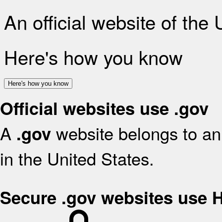
An official website of the
Here's how you know
Here's how you know
Official websites use .gov
A
website belongs to an 
.gov
in the United States.
Secure .gov websites use