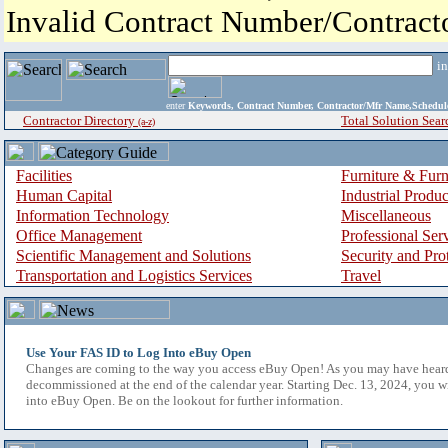
Invalid Contract Number/Contrac
i
enter
Keywords, Contract Number, Contractor/Mfr Name,Sche
Contractor Directory
Total Solution Sear
(a-z)
Facilities
Furniture & Furn
Human Capital
Industrial Produ
Information Technology
Miscellaneous
Office Management
Professional Ser
Scientific Management and Solutions
Security and Pro
Transportation and Logistics Services
Travel
Use Your FAS ID to Log Into eBuy Open
Changes are coming to the way you access eBuy Open! As you may have hear
decommissioned at the end of the calendar year. Starting Dec. 13, 2024, you w
into eBuy Open. Be on the lookout for further information.