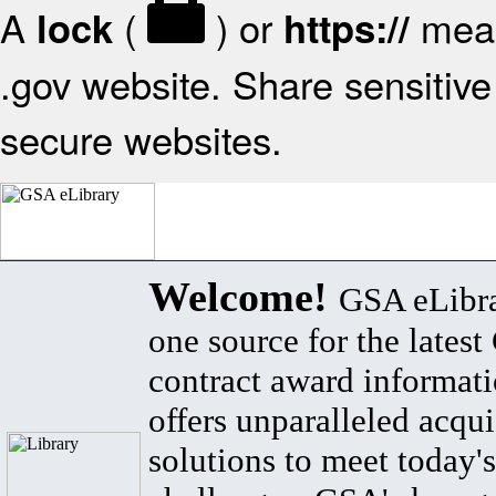
A
(
) or
mean
lock
https://
.gov website. Share sensitive 
secure websites.
Welcome!
GSA eLibra
one source for the lates
contract award informat
offers unparalleled acqui
solutions to meet today's