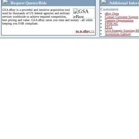
Request Quotes/Bids
Additional Infor
Customers
GSA eBuy is a powerful and intuitive acquisition tool
used by thousands of US federal agencies and military
eBuy Open
services worldwide to achieve required competition,
Contact Customer Support
best pricing and value. GSA eBuy saves you time and money - all while
Training Opportunities
keeping you FAR compliant.
FPDS-NG
EPLS
GSA Strategic Sourcing B
go to eBuy >>
Acquisition Gateway