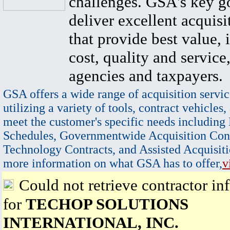
challenges. GSA's key go
deliver excellent acquisi
that provide best value, 
cost, quality and service,
agencies and taxpayers.
GSA offers a wide range of acquisition servic
utilizing a variety of tools, contract vehicles,
meet the customer's specific needs including
Schedules, Governmentwide Acquisition Cont
Technology Contracts, and Assisted Acquisiti
more information on what GSA has to offer,
v
Could not retrieve contractor in
for
TECHOP SOLUTIONS
INTERNATIONAL, INC.