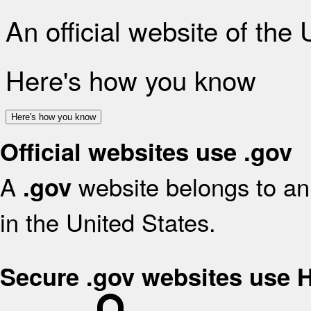
An official website of the
Here's how you know
Here's how you know
Official websites use .gov
A
website belongs to an 
.gov
in the United States.
Secure .gov websites use