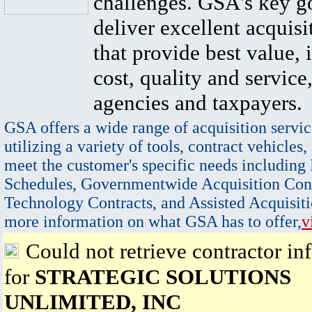
challenges. GSA's key go
deliver excellent acquisi
that provide best value, 
cost, quality and service,
agencies and taxpayers.
GSA offers a wide range of acquisition servic
utilizing a variety of tools, contract vehicles,
meet the customer's specific needs including
Schedules, Governmentwide Acquisition Cont
Technology Contracts, and Assisted Acquisiti
more information on what GSA has to offer,
v
Could not retrieve contractor in
for
STRATEGIC SOLUTIONS
UNLIMITED, INC