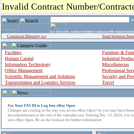
Invalid Contract Number/Contrac
i
enter
Keywords, Contract Number, Contractor/Mfr Name,Sche
Contractor Directory
Total Solution Sear
(a-z)
Facilities
Furniture & Furn
Human Capital
Industrial Produ
Information Technology
Miscellaneous
Office Management
Professional Ser
Scientific Management and Solutions
Security and Pro
Transportation and Logistics Services
Travel
Use Your FAS ID to Log Into eBuy Open
Changes are coming to the way you access eBuy Open! As you may have hear
decommissioned at the end of the calendar year. Starting Dec. 13, 2024, you w
into eBuy Open. Be on the lookout for further information.