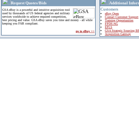
Request Quotes/Bids
Additional Infor
Customers
GSA eBuy is a powerful and intuitive acquisition tool
used by thousands of US federal agencies and military
eBuy Open
services worldwide to achieve required competition,
Contact Customer Support
best pricing and value. GSA eBuy saves you time and money - all while
Training Opportunities
keeping you FAR compliant.
FPDS-NG
EPLS
GSA Strategic Sourcing B
go to eBuy >>
Acquisition Gateway