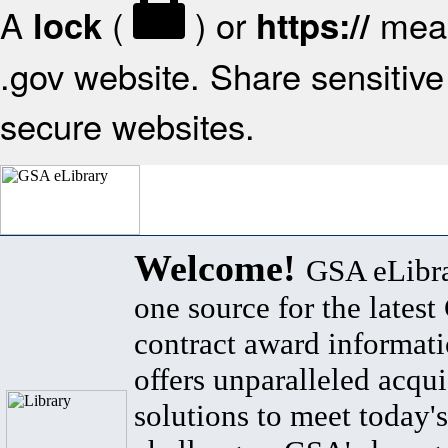
A
(
) or
mean
lock
https://
.gov website. Share sensitive 
secure websites.
Welcome!
GSA eLibra
one source for the lates
contract award informat
offers unparalleled acqui
solutions to meet today's