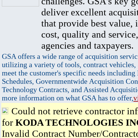
challenges. GSA's key go
deliver excellent acquisi
that provide best value, 
cost, quality and service,
agencies and taxpayers.
GSA offers a wide range of acquisition servic
utilizing a variety of tools, contract vehicles,
meet the customer's specific needs including
Schedules, Governmentwide Acquisition Cont
Technology Contracts, and Assisted Acquisiti
more information on what GSA has to offer,
v
Could not retrieve contractor in
for
KODA TECHNOLOGIES IN
Invalid Contract Number/Contrac