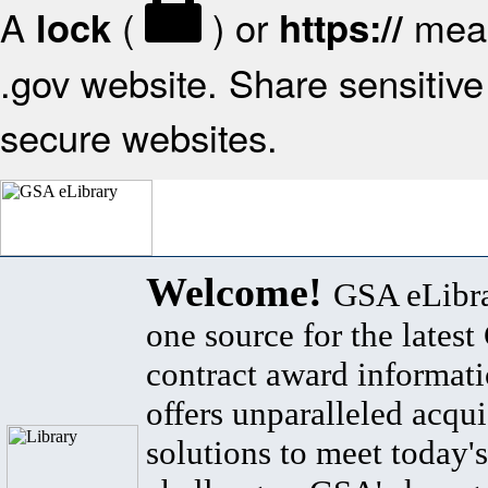
A
(
) or
mean
lock
https://
.gov website. Share sensitive 
secure websites.
Welcome!
GSA eLibra
one source for the lates
contract award informat
offers unparalleled acqui
solutions to meet today's