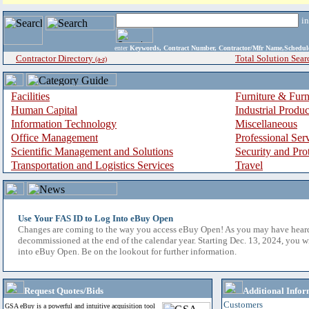
i
enter
Keywords, Contract Number, Contractor/Mfr Name,Sche
Contractor Directory
Total Solution Sear
(a-z)
Facilities
Furniture & Furn
Human Capital
Industrial Produ
Information Technology
Miscellaneous
Office Management
Professional Ser
Scientific Management and Solutions
Security and Pro
Transportation and Logistics Services
Travel
Use Your FAS ID to Log Into eBuy Open
Changes are coming to the way you access eBuy Open! As you may have hear
decommissioned at the end of the calendar year. Starting Dec. 13, 2024, you w
into eBuy Open. Be on the lookout for further information.
Request Quotes/Bids
Additional Infor
Customers
GSA eBuy is a powerful and intuitive acquisition tool