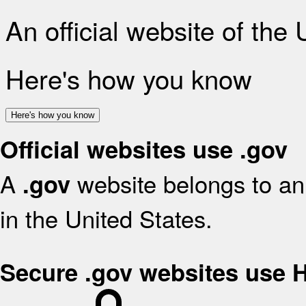
An official website of the
Here's how you know
Here's how you know
Official websites use .gov
A
website belongs to an 
.gov
in the United States.
Secure .gov websites use