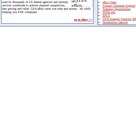
used by thousands of US federal agencies and military
eBuy Open
services worldwide to achieve required competition,
Contact Customer Support
best pricing and value. GSA eBuy saves you time and money - all while
Training Opportunities
keeping you FAR compliant.
FPDS-NG
EPLS
GSA Strategic Sourcing B
go to eBuy >>
Acquisition Gateway