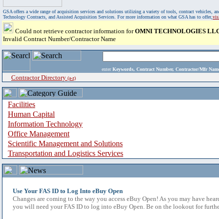
GSA offers a wide range of acquisition services and solutions utilizing a variety of tools, contract vehicles
Technology Contracts, and Assisted Acquisition Services. For more information on what GSA has to offer,
vi
Could not retrieve contractor information for
OMNI TECHNOLOGIES LL
Invalid Contract Number/Contractor Name
enter
Keywords, Contract Number, Contractor/Mfr N
Contractor Directory
(a-z)
Facilities
Human Capital
Information Technology
Office Management
Scientific Management and Solutions
Transportation and Logistics Services
Use Your FAS ID to Log Into eBuy Open
Changes are coming to the way you access eBuy Open! As you may have heard,
you will need your FAS ID to log into eBuy Open. Be on the lookout for furthe