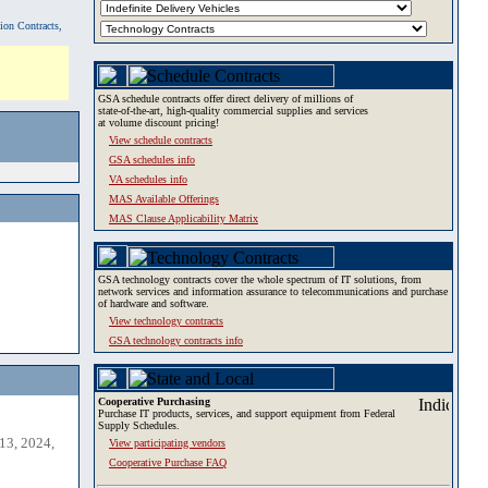
tion Contracts,
GSA schedule contracts offer direct delivery of millions of
state-of-the-art, high-quality commercial supplies and services
at volume discount pricing!
View schedule contracts
GSA schedules info
VA schedules info
MAS Available Offerings
MAS Clause Applicability Matrix
GSA technology contracts cover the whole spectrum of IT solutions, from
network services and information assurance to telecommunications and purchase
of hardware and software.
View technology contracts
GSA technology contracts info
Cooperative Purchasing
Purchase IT products, services, and support equipment from Federal
Supply Schedules.
13, 2024,
View participating vendors
Cooperative Purchase FAQ