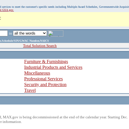
, and services to meet the customer's specific needs including Multiple Award Schedules, Governmentwide Acquisi
sit GSA.gov.
C
in
ame,Schedule/SIN/GWAC Number,NAICS
Total Solution Search
Furniture & Furnishings
Industrial Products and Services
Miscellaneous
Professional Services
Security and Protection
Travel
 MAX.gov is being decommissioned at the end of the calendar year. Starting Dec. 
r information.