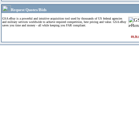
Request Quotes/Bids
GSA eBuy is a powerful and intuitive acquisition tool used by thousands of US federal agencies
and military services worldwide to achieve required competition, best pricing and value. GSA eBuy
saves you time and money - all while keeping you FAR compliant.
go to