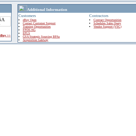
Additional Information
Customers
Contractors
eBuy Open
Contract Opportunities
Contact Customer Support
Schedules Sales Query
Training Opportunities
Vendor Support (VSC)
FPDS-NG
EPLS
 eBuy >>
GSA Strategic Sourcing BPAs
Acquisition Gateway