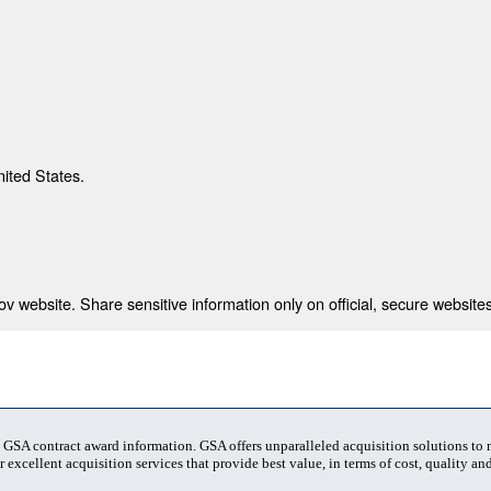
nited States.
 website. Share sensitive information only on official, secure websites
t GSA contract award information. GSA offers unparalleled acquisition solutions to
 excellent acquisition services that provide best value, in terms of cost, quality and