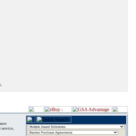
.
 meet
 service,