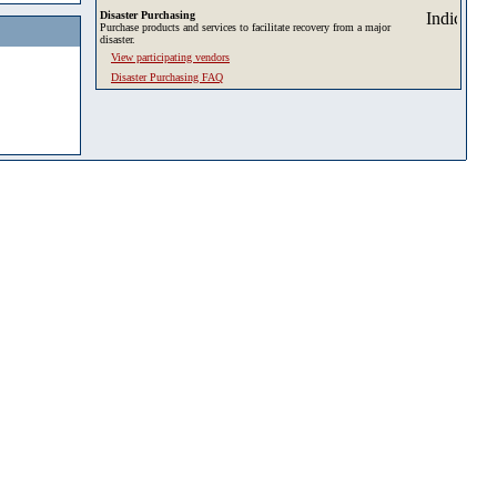
Disaster Purchasing
Purchase products and services to facilitate recovery from a major
disaster.
View participating vendors
Disaster Purchasing FAQ