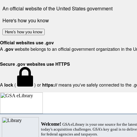
An official website of the United States government
Here's how you know
Here's how you know
Official websites use .gov
A
website belongs to an official government organization in the U
.gov
Secure .gov websites use HTTPS
A
(
) or
means you've safely connected to the .gov
lock
https://
Welcome!
GSA eLibrary is your one source for the lates
today's acquisition challenges. GSA's key goal is to deliver
for federal agencies and taxpayers.