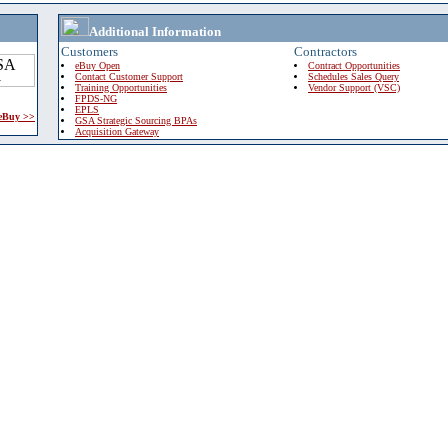
Additional Information
Customers
Contractors
eBuy Open
Contract Opportunities
Contact Customer Support
Schedules Sales Query
Training Opportunities
Vendor Support (VSC)
FPDS-NG
EPLS
 eBuy >>
GSA Strategic Sourcing BPAs
Acquisition Gateway