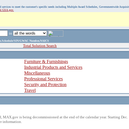
, and services to meet the customer's specific needs including Multiple Award Schedules, Governmentwide Acquisi
sit GSA.gov.
in
ame,Schedule/SIN/GWAC Number,NAICS
Total Solution Search
Furniture & Furnishings
Industrial Products and Services
Miscellaneous
Professional Services
Security and Protection
Travel
 MAX.gov is being decommissioned at the end of the calendar year. Starting Dec. 
r information.