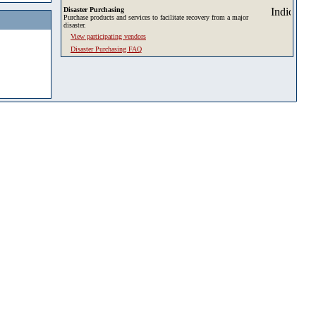
Disaster Purchasing
Purchase products and services to facilitate recovery from a major
disaster.
View participating vendors
Disaster Purchasing FAQ