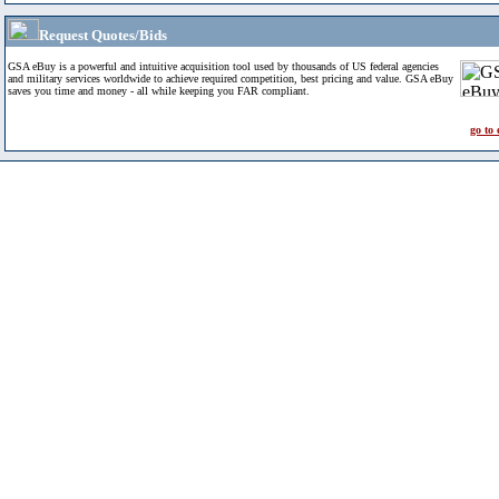
Request Quotes/Bids
GSA eBuy is a powerful and intuitive acquisition tool used by thousands of US federal agencies
and military services worldwide to achieve required competition, best pricing and value. GSA eBuy
saves you time and money - all while keeping you FAR compliant.
go to