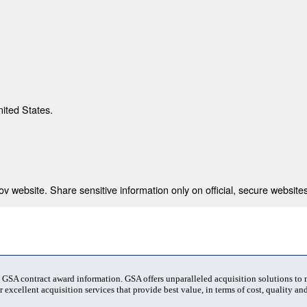
nited States.
 website. Share sensitive information only on official, secure websites
t GSA contract award information. GSA offers unparalleled acquisition solutions to
 excellent acquisition services that provide best value, in terms of cost, quality and