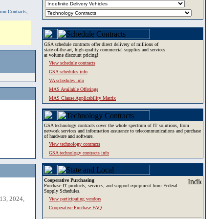
tion Contracts,
GSA schedule contracts offer direct delivery of millions of
state-of-the-art, high-quality commercial supplies and services
at volume discount pricing!
View schedule contracts
GSA schedules info
VA schedules info
MAS Available Offerings
MAS Clause Applicability Matrix
GSA technology contracts cover the whole spectrum of IT solutions, from
network services and information assurance to telecommunications and purchase
of hardware and software.
View technology contracts
GSA technology contracts info
Cooperative Purchasing
Purchase IT products, services, and support equipment from Federal
Supply Schedules.
13, 2024,
View participating vendors
Cooperative Purchase FAQ