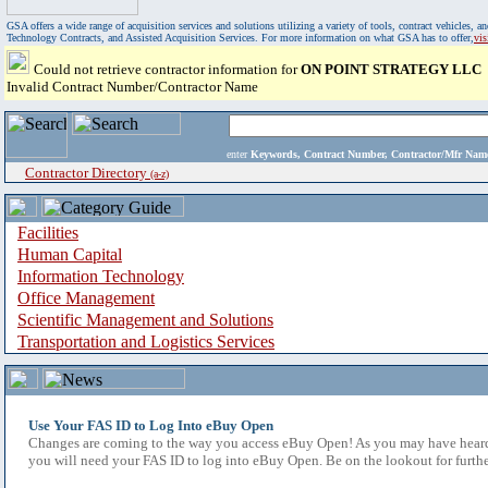
GSA offers a wide range of acquisition services and solutions utilizing a variety of tools, contract vehicles
Technology Contracts, and Assisted Acquisition Services. For more information on what GSA has to offer,
vi
Could not retrieve contractor information for
ON POINT STRATEGY LLC
Invalid Contract Number/Contractor Name
enter
Keywords, Contract Number, Contractor/Mfr N
Contractor Directory
(a-z)
Facilities
Human Capital
Information Technology
Office Management
Scientific Management and Solutions
Transportation and Logistics Services
Use Your FAS ID to Log Into eBuy Open
Changes are coming to the way you access eBuy Open! As you may have heard,
you will need your FAS ID to log into eBuy Open. Be on the lookout for furthe