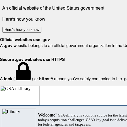
An official website of the United States government
Here's how you know
Here's how you know
Official websites use .gov
A
website belongs to an official government organization in the U
.gov
Secure .gov websites use HTTPS
A
(
) or
means you've safely connected to the .gov
lock
https://
Welcome!
GSA eLibrary is your one source for the lates
today's acquisition challenges. GSA's key goal is to deliver
for federal agencies and taxpayers.