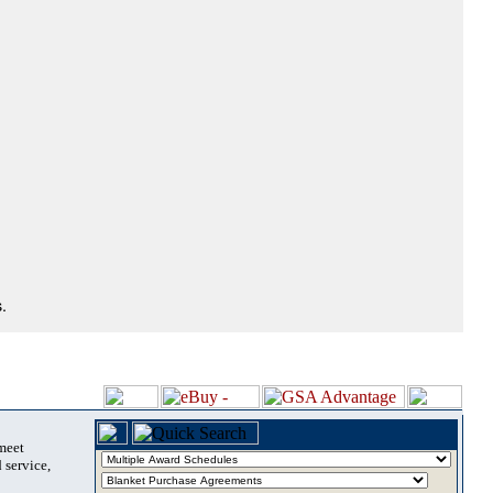
.
 meet
 service,