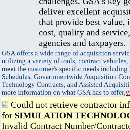
challenges. GSA's key go
deliver excellent acquisi
that provide best value, 
cost, quality and service,
agencies and taxpayers.
GSA offers a wide range of acquisition servic
utilizing a variety of tools, contract vehicles,
meet the customer's specific needs including
Schedules, Governmentwide Acquisition Cont
Technology Contracts, and Assisted Acquisiti
more information on what GSA has to offer,
v
Could not retrieve contractor in
for
SIMULATION TECHNOLOG
Invalid Contract Number/Contrac