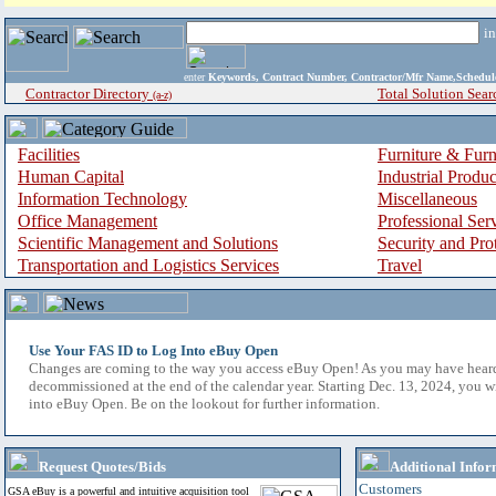
i
enter
Keywords, Contract Number, Contractor/Mfr Name,Sche
Contractor Directory
Total Solution Sear
(a-z)
Facilities
Furniture & Furn
Human Capital
Industrial Produ
Information Technology
Miscellaneous
Office Management
Professional Ser
Scientific Management and Solutions
Security and Pro
Transportation and Logistics Services
Travel
Use Your FAS ID to Log Into eBuy Open
Changes are coming to the way you access eBuy Open! As you may have hear
decommissioned at the end of the calendar year. Starting Dec. 13, 2024, you w
into eBuy Open. Be on the lookout for further information.
Request Quotes/Bids
Additional Infor
Customers
GSA eBuy is a powerful and intuitive acquisition tool