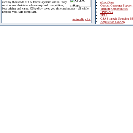
used by thousands of US federal agencies and military
eBuy Open
services worldwide to achieve required competition,
Contact Customer Support
best pricing and value. GSA eBuy saves you time and money - all while
Training Opportunities
keeping you FAR compliant.
FPDS-NG
EPLS
GSA Strategic Sourcing B
go to eBuy >>
Acquisition Gateway