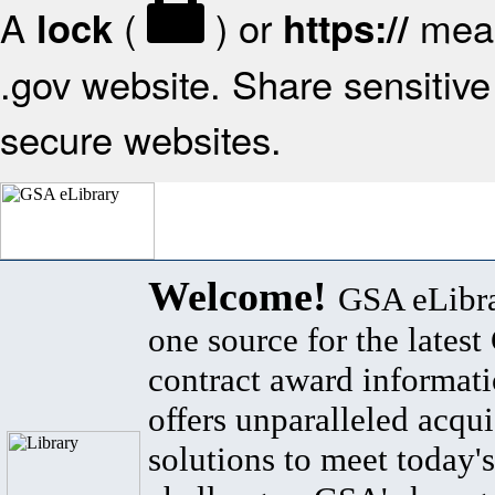
A
(
) or
mean
lock
https://
.gov website. Share sensitive 
secure websites.
Welcome!
GSA eLibra
one source for the lates
contract award informat
offers unparalleled acqui
solutions to meet today's