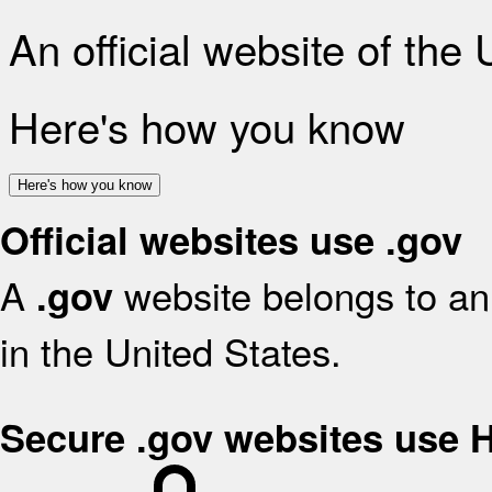
An official website of the
Here's how you know
Here's how you know
Official websites use .gov
A
website belongs to an 
.gov
in the United States.
Secure .gov websites use