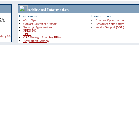
Additional Information
Customers
Contractors
eBuy Open
Contract Opportunities
Contact Customer Support
Schedules Sales Query
Training Opportunities
Vendor Support (VSC)
FPDS-NG
EPLS
 eBuy >>
GSA Strategic Sourcing BPAs
Acquisition Gateway