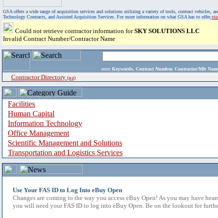
GSA offers a wide range of acquisition services and solutions utilizing a variety of tools, contract vehicles
Technology Contracts, and Assisted Acquisition Services. For more information on what GSA has to offer,
vi
Could not retrieve contractor information for
SKY SOLUTIONS LLC
Invalid Contract Number/Contractor Name
enter
Keywords, Contract Number, Contractor/Mfr N
Contractor Directory
(a-z)
Facilities
Human Capital
Information Technology
Office Management
Scientific Management and Solutions
Transportation and Logistics Services
Use Your FAS ID to Log Into eBuy Open
Changes are coming to the way you access eBuy Open! As you may have heard,
you will need your FAS ID to log into eBuy Open. Be on the lookout for furthe