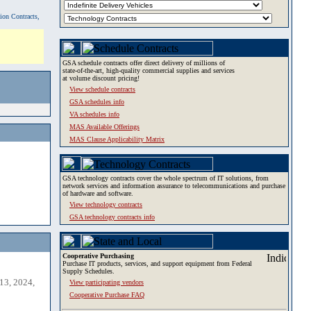
tion Contracts,
GSA schedule contracts offer direct delivery of millions of
state-of-the-art, high-quality commercial supplies and services
at volume discount pricing!
View schedule contracts
GSA schedules info
VA schedules info
MAS Available Offerings
MAS Clause Applicability Matrix
GSA technology contracts cover the whole spectrum of IT solutions, from
network services and information assurance to telecommunications and purchase
of hardware and software.
View technology contracts
GSA technology contracts info
Cooperative Purchasing
Purchase IT products, services, and support equipment from Federal
Supply Schedules.
13, 2024,
View participating vendors
Cooperative Purchase FAQ