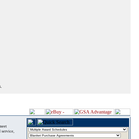
.
 meet
 service,