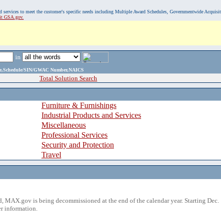
, and services to meet the customer's specific needs including Multiple Award Schedules, Governmentwide Acquisi
sit GSA.gov.
in
ame,Schedule/SIN/GWAC Number,NAICS
Total Solution Search
Furniture & Furnishings
Industrial Products and Services
Miscellaneous
Professional Services
Security and Protection
Travel
 MAX.gov is being decommissioned at the end of the calendar year. Starting Dec. 
r information.