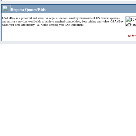
Request Quotes/Bids
GSA eBuy is a powerful and intuitive acquisition tool used by thousands of US federal agencies
and military services worldwide to achieve required competition, best pricing and value. GSA eBuy
saves you time and money - all while keeping you FAR compliant.
go to