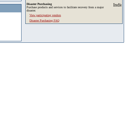
Disaster Purchasing
Purchase products and services to facilitate recovery from a major
disaster.
View participating vendors
Disaster Purchasing FAQ