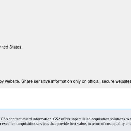
nited States.
 website. Share sensitive information only on official, secure websites
t GSA contract award information. GSA offers unparalleled acquisition solutions to
 excellent acquisition services that provide best value, in terms of cost, quality and