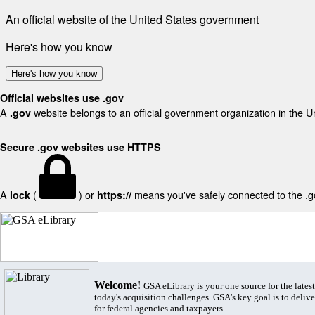
An official website of the United States government
Here's how you know
Here's how you know
Official websites use .gov
A
website belongs to an official government organization in the U
.gov
Secure .gov websites use HTTPS
A
(
) or
means you've safely connected to the .gov
lock
https://
Welcome!
GSA eLibrary is your one source for the lates
today's acquisition challenges. GSA's key goal is to deliver
for federal agencies and taxpayers.