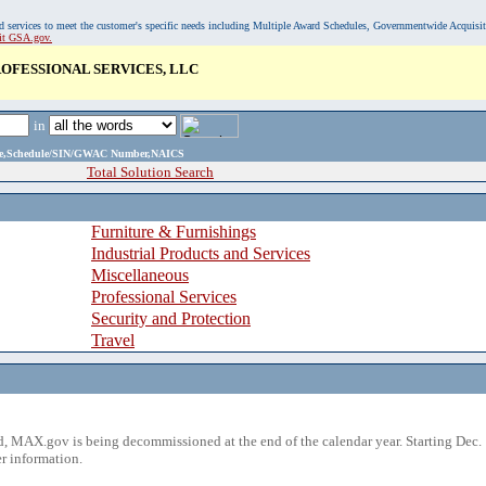
, and services to meet the customer's specific needs including Multiple Award Schedules, Governmentwide Acquisi
sit GSA.gov.
OFESSIONAL SERVICES, LLC
in
ame,Schedule/SIN/GWAC Number,NAICS
Total Solution Search
Furniture & Furnishings
Industrial Products and Services
Miscellaneous
Professional Services
Security and Protection
Travel
 MAX.gov is being decommissioned at the end of the calendar year. Starting Dec. 
r information.