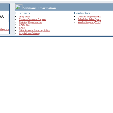
Additional Information
Customers
Contractors
eBuy Open
Contract Opportunities
Contact Customer Support
Schedules Sales Query
Training Opportunities
Vendor Support (VSC)
FPDS-NG
EPLS
 eBuy >>
GSA Strategic Sourcing BPAs
Acquisition Gateway