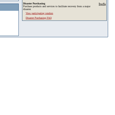
Disaster Purchasing
Purchase products and services to facilitate recovery from a major
disaster.
View participating vendors
Disaster Purchasing FAQ