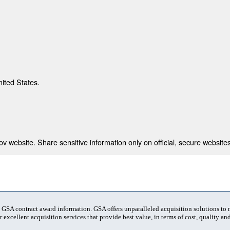
nited States.
 website. Share sensitive information only on official, secure websites
t GSA contract award information. GSA offers unparalleled acquisition solutions to
 excellent acquisition services that provide best value, in terms of cost, quality and