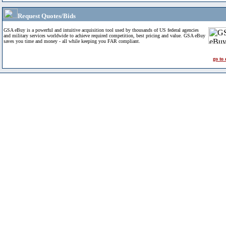
Request Quotes/Bids
GSA eBuy is a powerful and intuitive acquisition tool used by thousands of US federal agencies
and military services worldwide to achieve required competition, best pricing and value. GSA eBuy
saves you time and money - all while keeping you FAR compliant.
go to