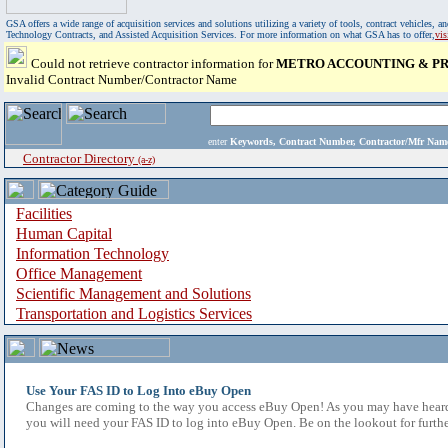
GSA offers a wide range of acquisition services and solutions utilizing a variety of tools, contract vehicles
Technology Contracts, and Assisted Acquisition Services. For more information on what GSA has to offer,
vi
Could not retrieve contractor information for
METRO ACCOUNTING & PR
Invalid Contract Number/Contractor Name
enter
Keywords, Contract Number, Contractor/Mfr N
Contractor Directory
(a-z)
Facilities
Human Capital
Information Technology
Office Management
Scientific Management and Solutions
Transportation and Logistics Services
Use Your FAS ID to Log Into eBuy Open
Changes are coming to the way you access eBuy Open! As you may have heard,
you will need your FAS ID to log into eBuy Open. Be on the lookout for furthe