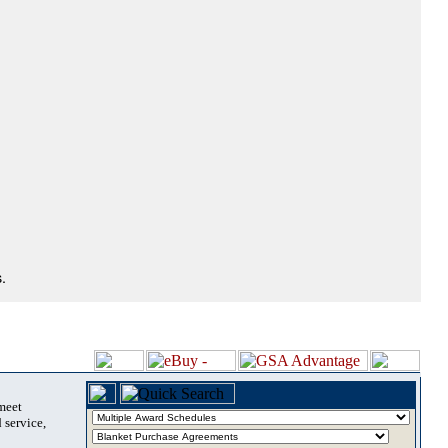
.
 meet
 service,