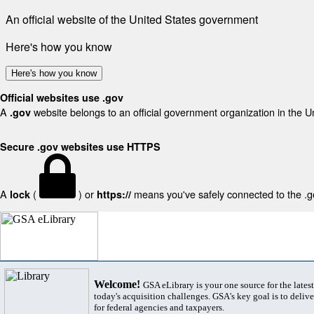
An official website of the United States government
Here's how you know
Here's how you know
Official websites use .gov
A
website belongs to an official government organization in the U
.gov
Secure .gov websites use HTTPS
A
(
) or
means you've safely connected to the .gov
lock
https://
Welcome!
GSA eLibrary is your one source for the lates
today's acquisition challenges. GSA's key goal is to deliver
for federal agencies and taxpayers.