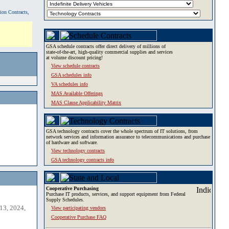
tion Contracts,
GSA schedule contracts offer direct delivery of millions of
state-of-the-art, high-quality commercial supplies and services
at volume discount pricing!
View schedule contracts
GSA schedules info
VA schedules info
MAS Available Offerings
MAS Clause Applicability Matrix
GSA technology contracts cover the whole spectrum of IT solutions, from
network services and information assurance to telecommunications and purchase
of hardware and software.
View technology contracts
GSA technology contracts info
Cooperative Purchasing
Purchase IT products, services, and support equipment from Federal
Supply Schedules.
13, 2024,
View participating vendors
Cooperative Purchase FAQ