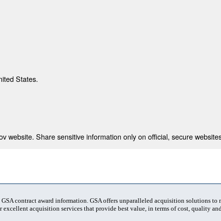
nited States.
 website. Share sensitive information only on official, secure websites
t GSA contract award information. GSA offers unparalleled acquisition solutions to
 excellent acquisition services that provide best value, in terms of cost, quality and