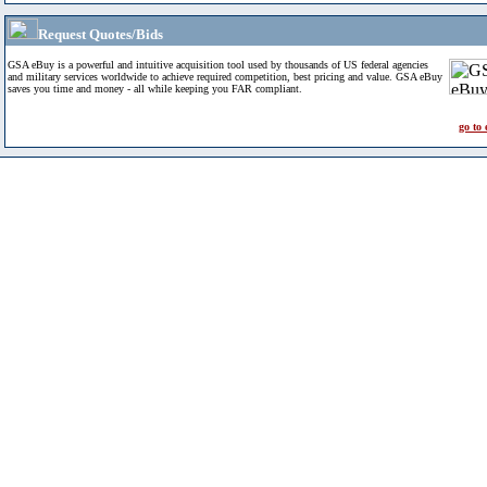
Request Quotes/Bids
GSA eBuy is a powerful and intuitive acquisition tool used by thousands of US federal agencies
and military services worldwide to achieve required competition, best pricing and value. GSA eBuy
saves you time and money - all while keeping you FAR compliant.
go to