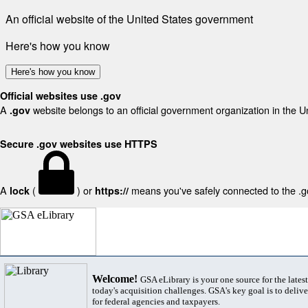
An official website of the United States government
Here's how you know
Here's how you know
Official websites use .gov
A
website belongs to an official government organization in the U
.gov
Secure .gov websites use HTTPS
A
(
) or
means you've safely connected to the .gov
lock
https://
Welcome!
GSA eLibrary is your one source for the lates
today's acquisition challenges. GSA's key goal is to deliver
for federal agencies and taxpayers.