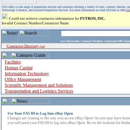
GSA offers a wide range of acquisition services and solutions utilizing a variety of tools, contract vehicles
Technology Contracts, and Assisted Acquisition Services. For more information on what GSA has to offer,
vi
Could not retrieve contractor information for
FUTRON, INC.
Invalid Contract Number/Contractor Name
enter
Keywords, Contract Number, Contractor/Mfr N
Contractor Directory
(a-z)
Facilities
Human Capital
Information Technology
Office Management
Scientific Management and Solutions
Transportation and Logistics Services
Use Your FAS ID to Log Into eBuy Open
Changes are coming to the way you access eBuy Open! As you may have heard,
you will need your FAS ID to log into eBuy Open. Be on the lookout for furthe