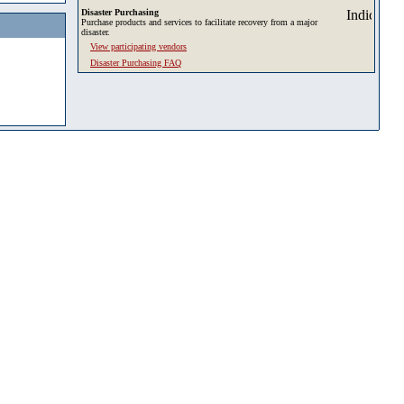
Disaster Purchasing
Purchase products and services to facilitate recovery from a major
disaster.
View participating vendors
Disaster Purchasing FAQ