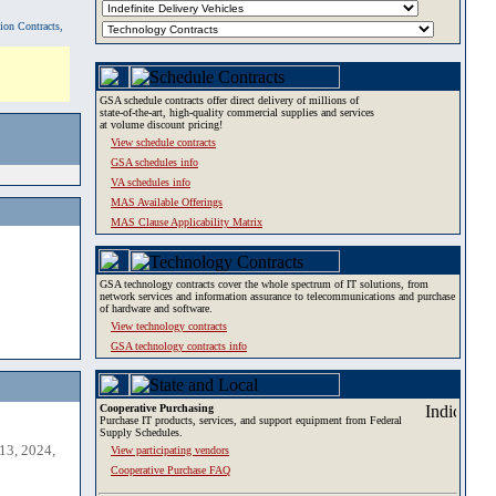
tion Contracts,
GSA schedule contracts offer direct delivery of millions of
state-of-the-art, high-quality commercial supplies and services
at volume discount pricing!
View schedule contracts
GSA schedules info
VA schedules info
MAS Available Offerings
MAS Clause Applicability Matrix
GSA technology contracts cover the whole spectrum of IT solutions, from
network services and information assurance to telecommunications and purchase
of hardware and software.
View technology contracts
GSA technology contracts info
Cooperative Purchasing
Purchase IT products, services, and support equipment from Federal
Supply Schedules.
13, 2024,
View participating vendors
Cooperative Purchase FAQ