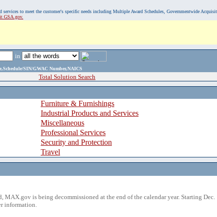
, and services to meet the customer's specific needs including Multiple Award Schedules, Governmentwide Acquisi
sit GSA.gov.
in
ame,Schedule/SIN/GWAC Number,NAICS
Total Solution Search
Furniture & Furnishings
Industrial Products and Services
Miscellaneous
Professional Services
Security and Protection
Travel
 MAX.gov is being decommissioned at the end of the calendar year. Starting Dec. 
r information.