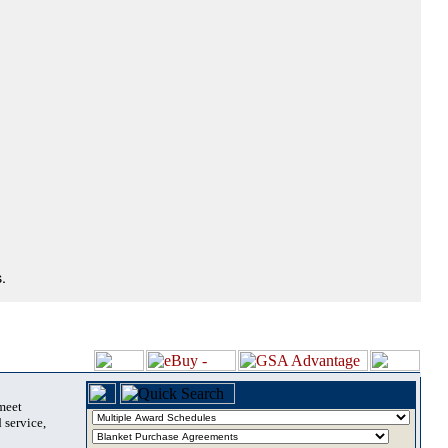
.
 meet
 service,