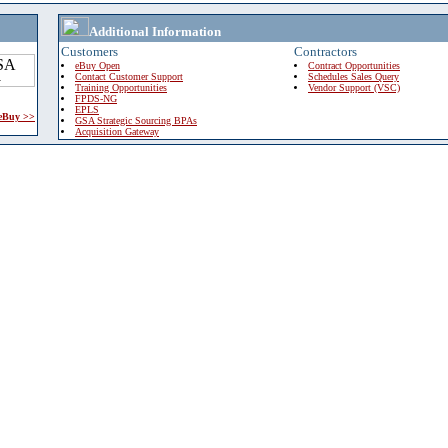
Additional Information
Customers
Contractors
eBuy Open
Contract Opportunities
Contact Customer Support
Schedules Sales Query
Training Opportunities
Vendor Support (VSC)
FPDS-NG
EPLS
 eBuy >>
GSA Strategic Sourcing BPAs
Acquisition Gateway