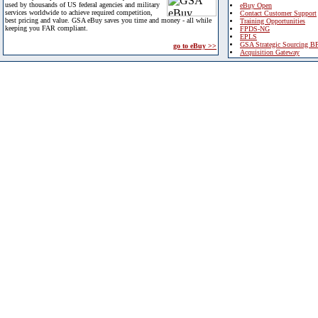
used by thousands of US federal agencies and military
eBuy Open
services worldwide to achieve required competition,
Contact Customer Support
best pricing and value. GSA eBuy saves you time and money - all while
Training Opportunities
keeping you FAR compliant.
FPDS-NG
EPLS
GSA Strategic Sourcing B
go to eBuy >>
Acquisition Gateway