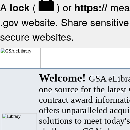
A
(
) or
mean
lock
https://
.gov website. Share sensitive 
secure websites.
Welcome!
GSA eLibra
one source for the lates
contract award informat
offers unparalleled acqui
solutions to meet today's