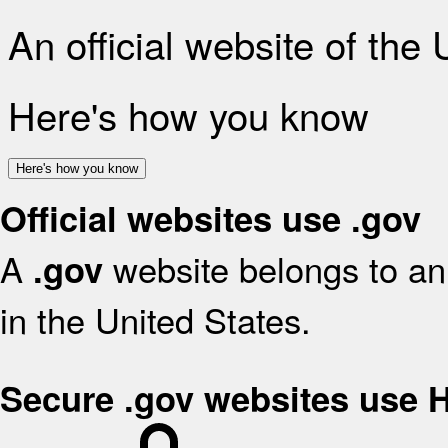
An official website of the
Here's how you know
Here's how you know
Official websites use .gov
A
website belongs to an 
.gov
in the United States.
Secure .gov websites use