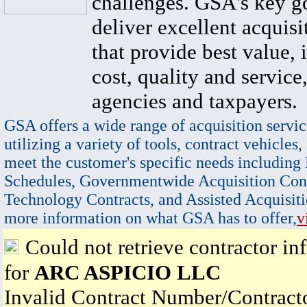
challenges. GSA's key go
deliver excellent acquisi
that provide best value, 
cost, quality and service,
agencies and taxpayers.
GSA offers a wide range of acquisition servic
utilizing a variety of tools, contract vehicles,
meet the customer's specific needs including
Schedules, Governmentwide Acquisition Cont
Technology Contracts, and Assisted Acquisiti
more information on what GSA has to offer,
v
Could not retrieve contractor in
for
ARC ASPICIO LLC
Invalid Contract Number/Contrac