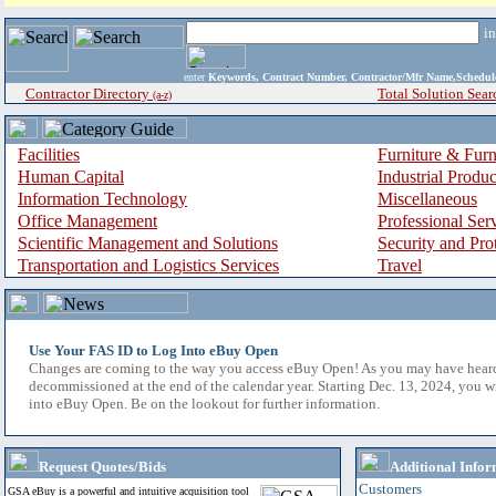
i
enter
Keywords, Contract Number, Contractor/Mfr Name,Sche
Contractor Directory
Total Solution Sear
(a-z)
Facilities
Furniture & Furn
Human Capital
Industrial Produ
Information Technology
Miscellaneous
Office Management
Professional Ser
Scientific Management and Solutions
Security and Pro
Transportation and Logistics Services
Travel
Use Your FAS ID to Log Into eBuy Open
Changes are coming to the way you access eBuy Open! As you may have hear
decommissioned at the end of the calendar year. Starting Dec. 13, 2024, you w
into eBuy Open. Be on the lookout for further information.
Request Quotes/Bids
Additional Infor
Customers
GSA eBuy is a powerful and intuitive acquisition tool