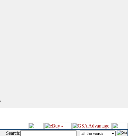
.
Search:
|