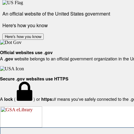
An official website of the United States government
Here's how you know
Here's how you know
Official websites use .gov
A
website belongs to an official government organization in the U
.gov
Secure .gov websites use HTTPS
A
(
) or
means you've safely connected to the .gov
lock
https://