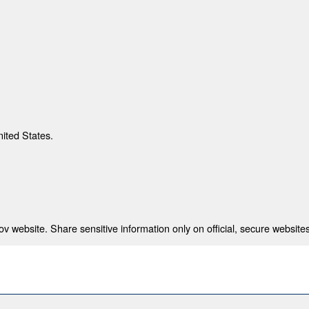
nited States.
 website. Share sensitive information only on official, secure websites