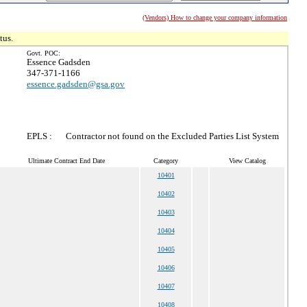
(Vendors) How to change your company information
tus.
Govt. POC:
Essence Gadsden
347-371-1166
essence.gadsden@gsa.gov
EPLS :
Contractor not found on the Excluded Parties List System
Ultimate Contract End Date
Category
View Catalog
10401
10402
10403
10404
10405
10406
10407
10408