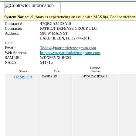
System Notice:
eLibrary is experiencing an issue with MAS 8(a) Pool participant
Contract #:
47QRCA25DSA18
Contractor:
PATRIOT DEFENSE GROUP, LLC
Address:
590 W MAIN ST
LAKE HELEN, FL 32744-2818
Call:
Email:
Toddw@patriotdefensegroup.com
Web Address:
http://www.patriotdefensegroup.com
SAM UEI:
WDXFEVXLBGS5
NAICS:
541715
Contract
Source
Title
Number
OASIS+SB
OASIS+ SB
47QRCA25DSA18