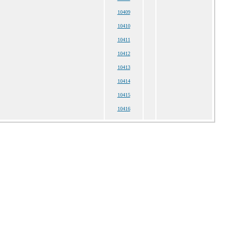
10409
10410
10411
10412
10413
10414
10415
10416