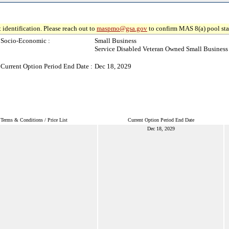
 identification. Please reach out to
maspmo@gsa.gov
to confirm MAS 8(a) pool sta
Socio-Economic :
Small Business
Service Disabled Veteran Owned Small Business
Current Option Period End Date :
Dec 18, 2029
Terms & Conditions / Price List
Current Option Period End Date
Dec 18, 2029