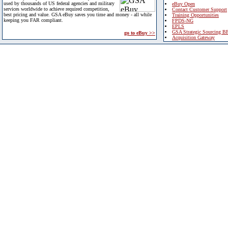
used by thousands of US federal agencies and military
eBuy Open
services worldwide to achieve required competition,
Contact Customer Support
best pricing and value. GSA eBuy saves you time and money - all while
Training Opportunities
keeping you FAR compliant.
FPDS-NG
EPLS
GSA Strategic Sourcing B
go to eBuy >>
Acquisition Gateway