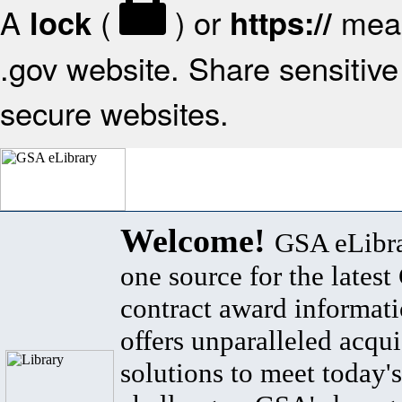
A
(
) or
mean
lock
https://
.gov website. Share sensitive 
secure websites.
Welcome!
GSA eLibra
one source for the lates
contract award informat
offers unparalleled acqui
solutions to meet today's