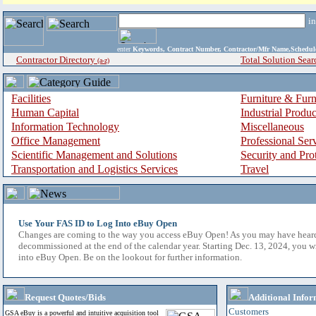
i
enter
Keywords, Contract Number, Contractor/Mfr Name,Sche
Contractor Directory
Total Solution Sear
(a-z)
Facilities
Furniture & Furn
Human Capital
Industrial Produ
Information Technology
Miscellaneous
Office Management
Professional Ser
Scientific Management and Solutions
Security and Pro
Transportation and Logistics Services
Travel
Use Your FAS ID to Log Into eBuy Open
Changes are coming to the way you access eBuy Open! As you may have hear
decommissioned at the end of the calendar year. Starting Dec. 13, 2024, you w
into eBuy Open. Be on the lookout for further information.
Request Quotes/Bids
Additional Infor
Customers
GSA eBuy is a powerful and intuitive acquisition tool