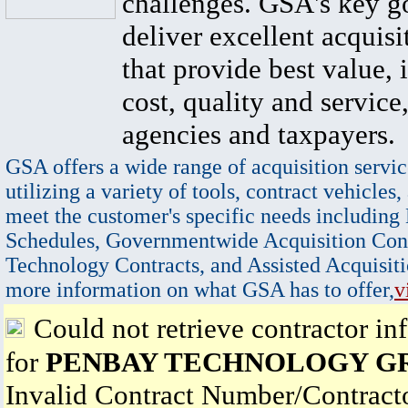
challenges. GSA's key go
deliver excellent acquisi
that provide best value, 
cost, quality and service,
agencies and taxpayers.
GSA offers a wide range of acquisition servic
utilizing a variety of tools, contract vehicles,
meet the customer's specific needs including
Schedules, Governmentwide Acquisition Cont
Technology Contracts, and Assisted Acquisiti
more information on what GSA has to offer,
v
Could not retrieve contractor in
for
PENBAY TECHNOLOGY G
Invalid Contract Number/Contrac