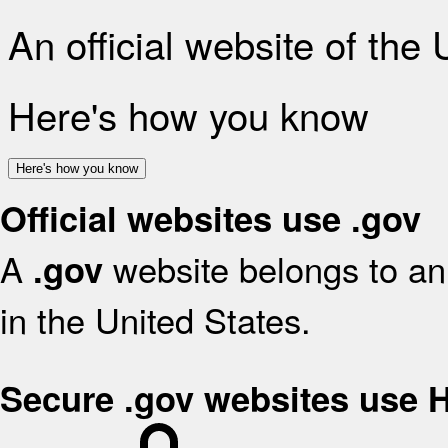
An official website of the
Here's how you know
Here's how you know
Official websites use .gov
A
website belongs to an 
.gov
in the United States.
Secure .gov websites use