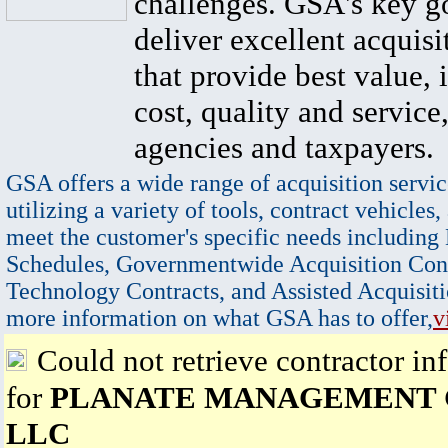
challenges. GSA's key go
deliver excellent acquisi
that provide best value, 
cost, quality and service,
agencies and taxpayers.
GSA offers a wide range of acquisition servic
utilizing a variety of tools, contract vehicles,
meet the customer's specific needs including
Schedules, Governmentwide Acquisition Cont
Technology Contracts, and Assisted Acquisiti
more information on what GSA has to offer,
v
Could not retrieve contractor in
for
PLANATE MANAGEMENT
LLC