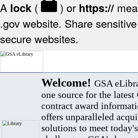
A
(
) or
mean
lock
https://
.gov website. Share sensitive 
secure websites.
Welcome!
GSA eLibra
one source for the lates
contract award informat
offers unparalleled acqui
solutions to meet today's