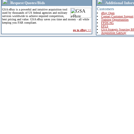
Request Quotes/Bids
Additional Infor
Customers
GSA eBuy is a powerful and intuitive acquisition tool
used by thousands of US federal agencies and military
eBuy Open
services worldwide to achieve required competition,
Contact Customer Support
best pricing and value. GSA eBuy saves you time and money - all while
Training Opportunities
keeping you FAR compliant.
FPDS-NG
EPLS
GSA Strategic Sourcing B
go to eBuy >>
Acquisition Gateway