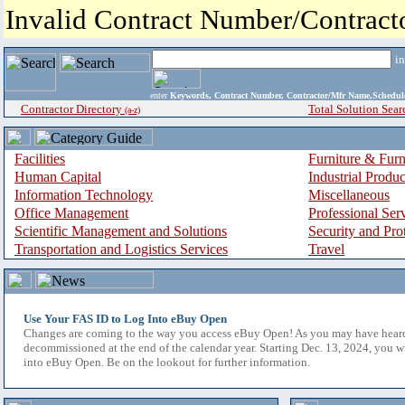
Invalid Contract Number/Contrac
i
enter
Keywords, Contract Number, Contractor/Mfr Name,Sche
Contractor Directory
Total Solution Sear
(a-z)
Facilities
Furniture & Furn
Human Capital
Industrial Produ
Information Technology
Miscellaneous
Office Management
Professional Ser
Scientific Management and Solutions
Security and Pro
Transportation and Logistics Services
Travel
Use Your FAS ID to Log Into eBuy Open
Changes are coming to the way you access eBuy Open! As you may have hear
decommissioned at the end of the calendar year. Starting Dec. 13, 2024, you w
into eBuy Open. Be on the lookout for further information.