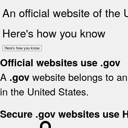
An official website of the
Here's how you know
Here's how you know
Official websites use .gov
A
website belongs to an 
.gov
in the United States.
Secure .gov websites use