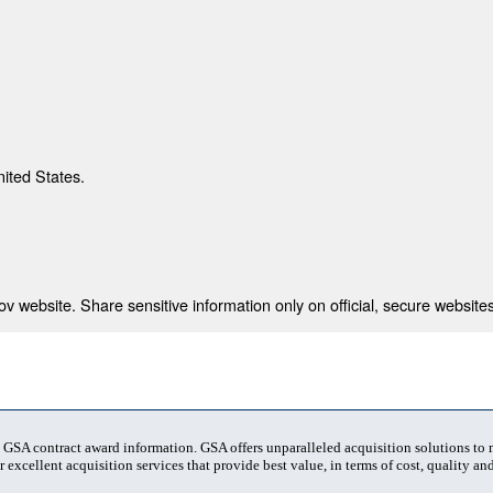
nited States.
 website. Share sensitive information only on official, secure websites
t GSA contract award information. GSA offers unparalleled acquisition solutions to
 excellent acquisition services that provide best value, in terms of cost, quality and