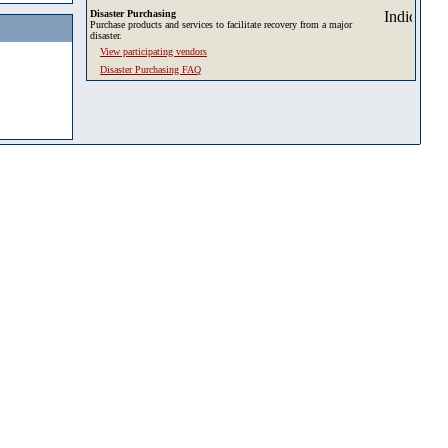
Disaster Purchasing
Purchase products and services to facilitate recovery from a major
disaster.
View participating vendors
Disaster Purchasing FAQ