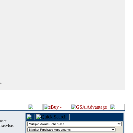
.
 meet
 service,