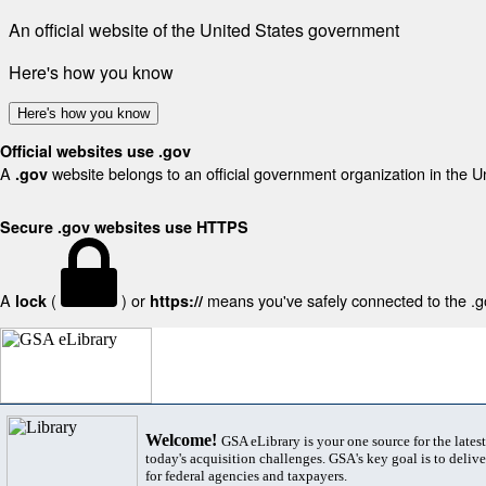
An official website of the United States government
Here's how you know
Here's how you know
Official websites use .gov
A
website belongs to an official government organization in the U
.gov
Secure .gov websites use HTTPS
A
(
) or
means you've safely connected to the .gov
lock
https://
Welcome!
GSA eLibrary is your one source for the lates
today's acquisition challenges. GSA's key goal is to deliver
for federal agencies and taxpayers.