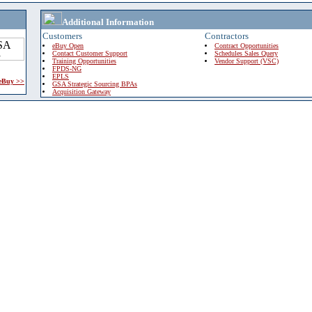
Additional Information
Customers
Contractors
eBuy Open
Contract Opportunities
Contact Customer Support
Schedules Sales Query
Training Opportunities
Vendor Support (VSC)
FPDS-NG
EPLS
 eBuy >>
GSA Strategic Sourcing BPAs
Acquisition Gateway