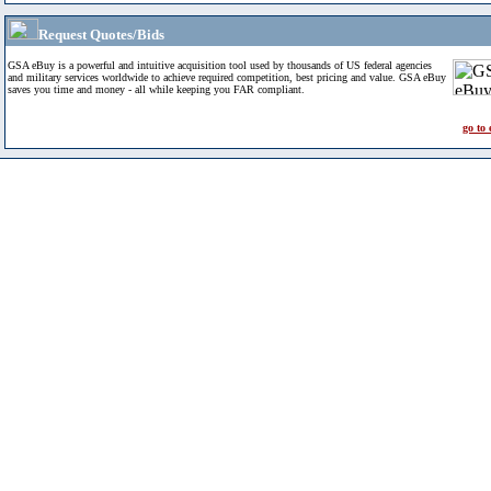
Request Quotes/Bids
GSA eBuy is a powerful and intuitive acquisition tool used by thousands of US federal agencies
and military services worldwide to achieve required competition, best pricing and value. GSA eBuy
saves you time and money - all while keeping you FAR compliant.
go to