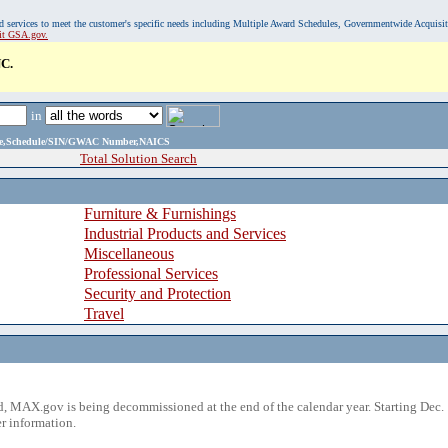
, and services to meet the customer's specific needs including Multiple Award Schedules, Governmentwide Acquisi
sit GSA.gov.
C.
in
ame,Schedule/SIN/GWAC Number,NAICS
Total Solution Search
Furniture & Furnishings
Industrial Products and Services
Miscellaneous
Professional Services
Security and Protection
Travel
 MAX.gov is being decommissioned at the end of the calendar year. Starting Dec. 
r information.