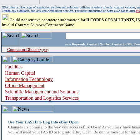
GSA offers a wide range of acquisition services and solutions utilizing a variety of tools, contract vehicles
Technology Contracts, and Assisted Acquisition Services. For more information on what GSA has to offer,
vi
Could not retrieve contractor information for
II CORPS CONSULTANTS, IN
Invalid Contract Number/Contractor Name
enter
Keywords, Contract Number, Contractor/Mfr N
Contractor Directory
(a-z)
Facilities
Human Capital
Information Technology
Office Management
Scientific Management and Solutions
Transportation and Logistics Services
Use Your FAS ID to Log Into eBuy Open
Changes are coming to the way you access eBuy Open! As you may have heard,
you will need your FAS ID to log into eBuy Open. Be on the lookout for furthe