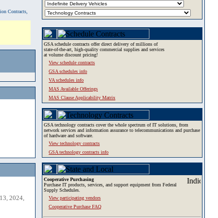
tion Contracts,
GSA schedule contracts offer direct delivery of millions of
state-of-the-art, high-quality commercial supplies and services
at volume discount pricing!
View schedule contracts
GSA schedules info
VA schedules info
MAS Available Offerings
MAS Clause Applicability Matrix
GSA technology contracts cover the whole spectrum of IT solutions, from
network services and information assurance to telecommunications and purchase
of hardware and software.
View technology contracts
GSA technology contracts info
Cooperative Purchasing
Purchase IT products, services, and support equipment from Federal
Supply Schedules.
13, 2024,
View participating vendors
Cooperative Purchase FAQ