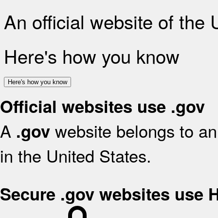
An official website of the
Here's how you know
Here's how you know
Official websites use .gov
A
website belongs to an 
.gov
in the United States.
Secure .gov websites use