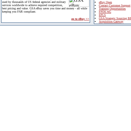
used by thousands of US federal agencies and military
eBuy Open
services worldwide to achieve required competition,
Contact Customer Support
best pricing and value. GSA eBuy saves you time and money - all while
Training Opportunities
keeping you FAR compliant.
FPDS-NG
EPLS
GSA Strategic Sourcing B
go to eBuy >>
Acquisition Gateway