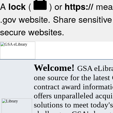
A
(
) or
mean
lock
https://
.gov website. Share sensitive 
secure websites.
Welcome!
GSA eLibra
one source for the lates
contract award informat
offers unparalleled acqui
solutions to meet today's