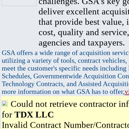
challenges. GSA's key go
deliver excellent acquisi
that provide best value, 
cost, quality and service,
agencies and taxpayers.
GSA offers a wide range of acquisition servic
utilizing a variety of tools, contract vehicles,
meet the customer's specific needs including
Schedules, Governmentwide Acquisition Cont
Technology Contracts, and Assisted Acquisiti
more information on what GSA has to offer,
v
Could not retrieve contractor in
for
TDX LLC
Invalid Contract Number/Contrac