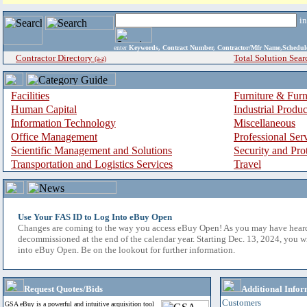
i
enter
Keywords, Contract Number, Contractor/Mfr Name,Sche
Contractor Directory
Total Solution Sear
(a-z)
Facilities
Furniture & Furn
Human Capital
Industrial Produ
Information Technology
Miscellaneous
Office Management
Professional Ser
Scientific Management and Solutions
Security and Pro
Transportation and Logistics Services
Travel
Use Your FAS ID to Log Into eBuy Open
Changes are coming to the way you access eBuy Open! As you may have hear
decommissioned at the end of the calendar year. Starting Dec. 13, 2024, you w
into eBuy Open. Be on the lookout for further information.
Request Quotes/Bids
Additional Infor
Customers
GSA eBuy is a powerful and intuitive acquisition tool