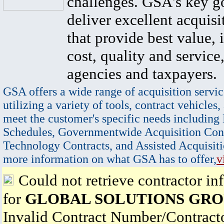
challenges. GSA's key go
deliver excellent acquisi
that provide best value, 
cost, quality and service,
agencies and taxpayers.
GSA offers a wide range of acquisition servic
utilizing a variety of tools, contract vehicles,
meet the customer's specific needs including
Schedules, Governmentwide Acquisition Cont
Technology Contracts, and Assisted Acquisiti
more information on what GSA has to offer,
v
Could not retrieve contractor in
for
GLOBAL SOLUTIONS GROU
Invalid Contract Number/Contrac