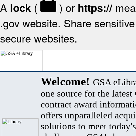
A
(
) or
mean
lock
https://
.gov website. Share sensitive 
secure websites.
Welcome!
GSA eLibra
one source for the lates
contract award informat
offers unparalleled acqui
solutions to meet today's