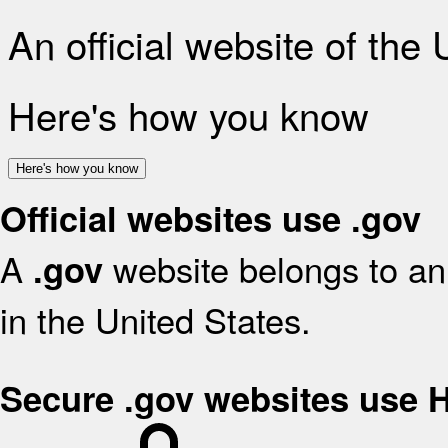
An official website of the
Here's how you know
Here's how you know
Official websites use .gov
A
website belongs to an 
.gov
in the United States.
Secure .gov websites use