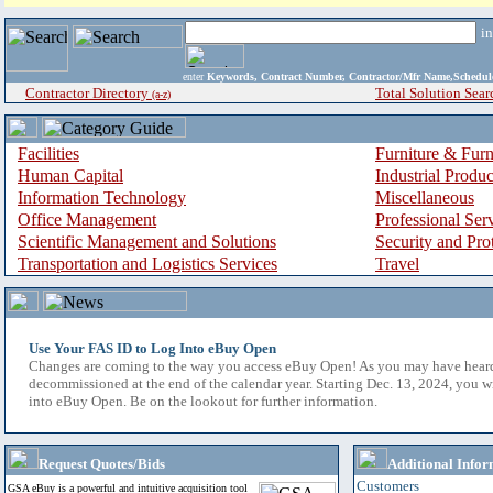
i
enter
Keywords, Contract Number, Contractor/Mfr Name,Sche
Contractor Directory
Total Solution Sear
(a-z)
Facilities
Furniture & Furn
Human Capital
Industrial Produ
Information Technology
Miscellaneous
Office Management
Professional Ser
Scientific Management and Solutions
Security and Pro
Transportation and Logistics Services
Travel
Use Your FAS ID to Log Into eBuy Open
Changes are coming to the way you access eBuy Open! As you may have hear
decommissioned at the end of the calendar year. Starting Dec. 13, 2024, you w
into eBuy Open. Be on the lookout for further information.
Request Quotes/Bids
Additional Infor
Customers
GSA eBuy is a powerful and intuitive acquisition tool