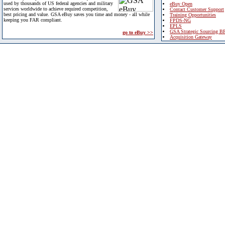
used by thousands of US federal agencies and military
eBuy Open
services worldwide to achieve required competition,
Contact Customer Support
best pricing and value. GSA eBuy saves you time and money - all while
Training Opportunities
keeping you FAR compliant.
FPDS-NG
EPLS
GSA Strategic Sourcing B
go to eBuy >>
Acquisition Gateway