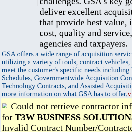
challenges. GSA's key go
deliver excellent acquisi
that provide best value, 
cost, quality and service,
agencies and taxpayers.
GSA offers a wide range of acquisition servic
utilizing a variety of tools, contract vehicles,
meet the customer's specific needs including
Schedules, Governmentwide Acquisition Cont
Technology Contracts, and Assisted Acquisiti
more information on what GSA has to offer,
v
Could not retrieve contractor in
for
T3W BUSINESS SOLUTIONS
Invalid Contract Number/Contrac