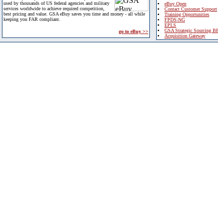
used by thousands of US federal agencies and military
eBuy Open
services worldwide to achieve required competition,
Contact Customer Support
best pricing and value. GSA eBuy saves you time and money - all while
Training Opportunities
keeping you FAR compliant.
FPDS-NG
EPLS
GSA Strategic Sourcing B
go to eBuy >>
Acquisition Gateway