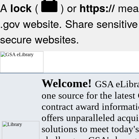
A
(
) or
mean
lock
https://
.gov website. Share sensitive 
secure websites.
Welcome!
GSA eLibra
one source for the lates
contract award informat
offers unparalleled acqui
solutions to meet today's