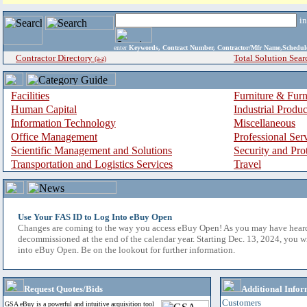
i
enter
Keywords, Contract Number, Contractor/Mfr Name,Sche
Contractor Directory
Total Solution Sear
(a-z)
Facilities
Furniture & Furn
Human Capital
Industrial Produ
Information Technology
Miscellaneous
Office Management
Professional Ser
Scientific Management and Solutions
Security and Pro
Transportation and Logistics Services
Travel
Use Your FAS ID to Log Into eBuy Open
Changes are coming to the way you access eBuy Open! As you may have hear
decommissioned at the end of the calendar year. Starting Dec. 13, 2024, you w
into eBuy Open. Be on the lookout for further information.
Request Quotes/Bids
Additional Infor
Customers
GSA eBuy is a powerful and intuitive acquisition tool