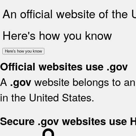
An official website of the
Here's how you know
Here's how you know
Official websites use .gov
A
website belongs to an 
.gov
in the United States.
Secure .gov websites use