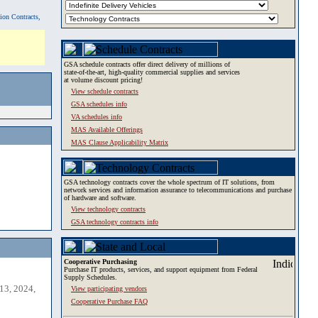
tion Contracts,
GSA schedule contracts offer direct delivery of millions of
state-of-the-art, high-quality commercial supplies and services
at volume discount pricing!
View schedule contracts
GSA schedules info
VA schedules info
MAS Available Offerings
MAS Clause Applicability Matrix
GSA technology contracts cover the whole spectrum of IT solutions, from
network services and information assurance to telecommunications and purchase
of hardware and software.
View technology contracts
GSA technology contracts info
Cooperative Purchasing
Purchase IT products, services, and support equipment from Federal
Supply Schedules.
13, 2024,
View participating vendors
Cooperative Purchase FAQ