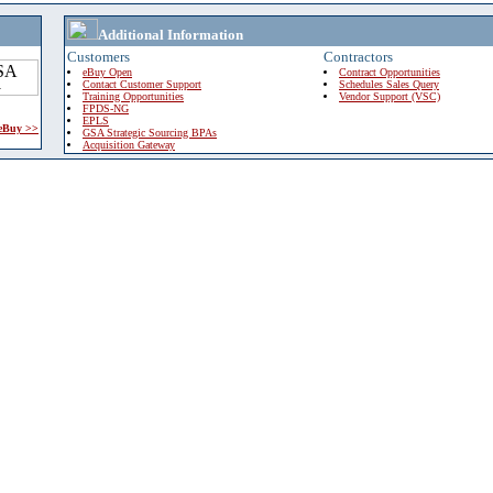
Additional Information
Customers
Contractors
eBuy Open
Contract Opportunities
Contact Customer Support
Schedules Sales Query
Training Opportunities
Vendor Support (VSC)
FPDS-NG
EPLS
 eBuy >>
GSA Strategic Sourcing BPAs
Acquisition Gateway