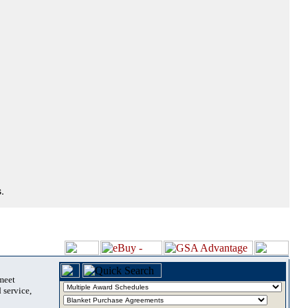
.
 meet
 service,