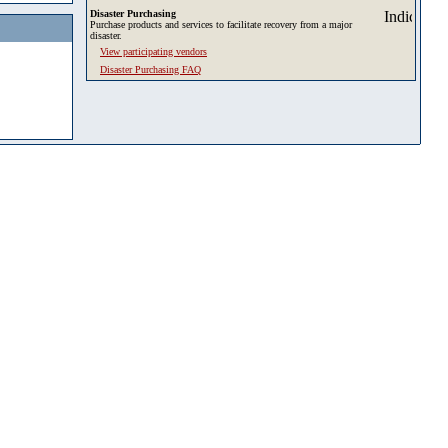
Disaster Purchasing
Purchase products and services to facilitate recovery from a major
disaster.
View participating vendors
Disaster Purchasing FAQ