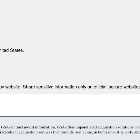
nited States.
 website. Share sensitive information only on official, secure websites
t GSA contract award information. GSA offers unparalleled acquisition solutions to
 excellent acquisition services that provide best value, in terms of cost, quality and