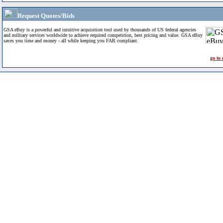
Request Quotes/Bids
GSA eBuy is a powerful and intuitive acquisition tool used by thousands of US federal agencies
and military services worldwide to achieve required competition, best pricing and value. GSA eBuy
saves you time and money - all while keeping you FAR compliant.
go to