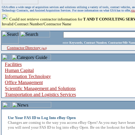
GSA offers a wide range of acquisition services and solutions utilizing a variety of tools, contract vehicles
Technology Contracts, and Assisted Acquisition Services. For more information on what GSA has to offer,
vi
Could not retrieve contractor information for
T AND T CONSULTING SERV
Invalid Contract Number/Contractor Name
enter
Keywords, Contract Number, Contractor/Mfr N
Contractor Directory
(a-z)
Facilities
Human Capital
Information Technology
Office Management
Scientific Management and Solutions
Transportation and Logistics Services
Use Your FAS ID to Log Into eBuy Open
Changes are coming to the way you access eBuy Open! As you may have heard,
you will need your FAS ID to log into eBuy Open. Be on the lookout for furthe