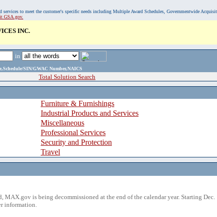
, and services to meet the customer's specific needs including Multiple Award Schedules, Governmentwide Acquisi
sit GSA.gov.
ICES INC.
in
ame,Schedule/SIN/GWAC Number,NAICS
Total Solution Search
Furniture & Furnishings
Industrial Products and Services
Miscellaneous
Professional Services
Security and Protection
Travel
 MAX.gov is being decommissioned at the end of the calendar year. Starting Dec. 
r information.