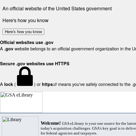
An official website of the United States government
Here's how you know
Here's how you know
Official websites use .gov
A
website belongs to an official government organization in the U
.gov
Secure .gov websites use HTTPS
A
(
) or
means you've safely connected to the .gov
lock
https://
Welcome!
GSA eLibrary is your one source for the lates
today's acquisition challenges. GSA's key goal is to deliver
for federal agencies and taxpayers.