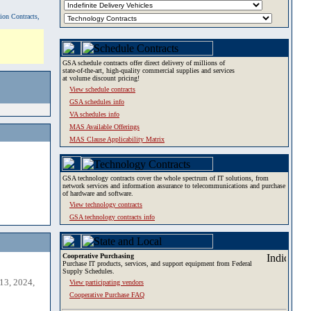
tion Contracts,
GSA schedule contracts offer direct delivery of millions of
state-of-the-art, high-quality commercial supplies and services
at volume discount pricing!
View schedule contracts
GSA schedules info
VA schedules info
MAS Available Offerings
MAS Clause Applicability Matrix
GSA technology contracts cover the whole spectrum of IT solutions, from
network services and information assurance to telecommunications and purchase
of hardware and software.
View technology contracts
GSA technology contracts info
Cooperative Purchasing
Purchase IT products, services, and support equipment from Federal
Supply Schedules.
13, 2024,
View participating vendors
Cooperative Purchase FAQ