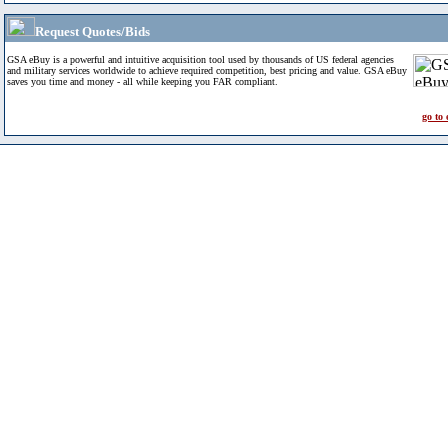
Request Quotes/Bids
GSA eBuy is a powerful and intuitive acquisition tool used by thousands of US federal agencies
and military services worldwide to achieve required competition, best pricing and value. GSA eBuy
saves you time and money - all while keeping you FAR compliant.
go to