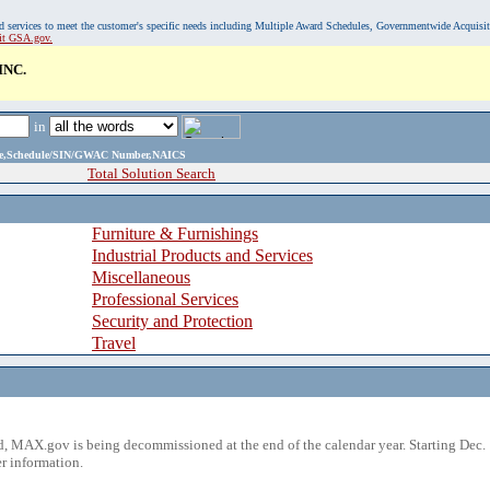
, and services to meet the customer's specific needs including Multiple Award Schedules, Governmentwide Acquisi
sit GSA.gov.
INC.
in
ame,Schedule/SIN/GWAC Number,NAICS
Total Solution Search
Furniture & Furnishings
Industrial Products and Services
Miscellaneous
Professional Services
Security and Protection
Travel
 MAX.gov is being decommissioned at the end of the calendar year. Starting Dec. 
r information.