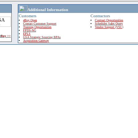
Additional Information
Customers
Contractors
eBuy Open
Contract Opportunities
Contact Customer Support
Schedules Sales Query
Training Opportunities
Vendor Support (VSC)
FPDS-NG
EPLS
 eBuy >>
GSA Strategic Sourcing BPAs
Acquisition Gateway