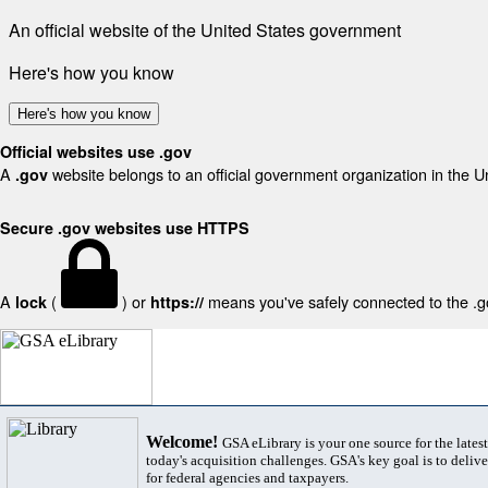
An official website of the United States government
Here's how you know
Here's how you know
Official websites use .gov
A
website belongs to an official government organization in the U
.gov
Secure .gov websites use HTTPS
A
(
) or
means you've safely connected to the .gov
lock
https://
Welcome!
GSA eLibrary is your one source for the lates
today's acquisition challenges. GSA's key goal is to deliver
for federal agencies and taxpayers.