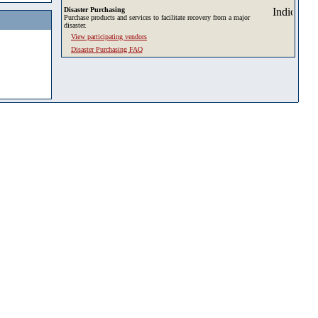
Disaster Purchasing
Purchase products and services to facilitate recovery from a major
disaster.
View participating vendors
Disaster Purchasing FAQ