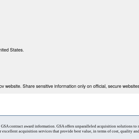
nited States.
 website. Share sensitive information only on official, secure websites
t GSA contract award information. GSA offers unparalleled acquisition solutions to
 excellent acquisition services that provide best value, in terms of cost, quality and