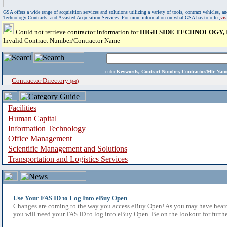
GSA offers a wide range of acquisition services and solutions utilizing a variety of tools, contract vehicles
Technology Contracts, and Assisted Acquisition Services. For more information on what GSA has to offer,
vi
Could not retrieve contractor information for
HIGH SIDE TECHNOLOGY, 
Invalid Contract Number/Contractor Name
enter
Keywords, Contract Number, Contractor/Mfr N
Contractor Directory
(a-z)
Facilities
Human Capital
Information Technology
Office Management
Scientific Management and Solutions
Transportation and Logistics Services
Use Your FAS ID to Log Into eBuy Open
Changes are coming to the way you access eBuy Open! As you may have heard,
you will need your FAS ID to log into eBuy Open. Be on the lookout for furthe