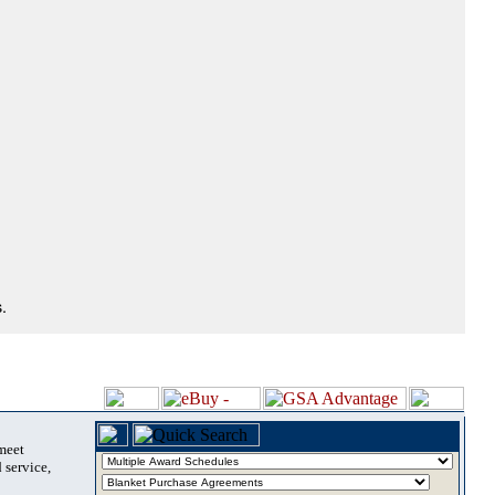
.
 meet
 service,