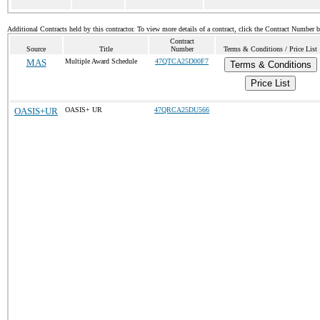
Additional Contracts held by this contractor. To view more details of a contract, click the Contract Number 
Contract
Source
Title
Number
Terms & Conditions / Price List
MAS
Multiple Award Schedule
47QTCA25D00F7
Terms & Conditions
Price List
OASIS+UR
OASIS+ UR
47QRCA25DU566