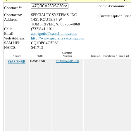
Socio-Economic :
Contract #:
Contractor:
SPECIALTY SYSTEMS, INC.
Current Option Peri
Address:
1451 ROUTE 37 W
TOMS RIVER, NJ 08755-4969
Call:
(732)341-1011
Email:
atsirigotis@castellumus.com
Web Address:
http://www.specialtysystems.com
SAM UEI:
CQ1DPC4G5PS8
NAICS:
541715
Contract
Source
Title
Number
Terms & Conditions / Price List
OASIS+SB
OASIS+ SB
47QRCA25DSC30