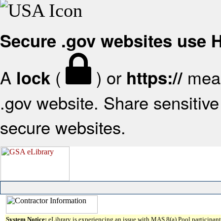
Secure .gov websites use
A
(
) or
mean
lock
https://
.gov website. Share sensitive 
secure websites.
System Notice:
eLibrary is experiencing an issue with MAS 8(a) Pool participant 