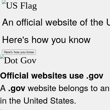
An official website of the
Here's how you know
Here's how you know
Official websites use .gov
A
website belongs to an 
.gov
in the United States.