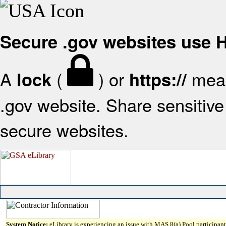
Secure .gov websites use
A
(
) or
mean
lock
https://
.gov website. Share sensitive 
secure websites.
System Notice:
eLibrary is experiencing an issue with MAS 8(a) Pool participant 