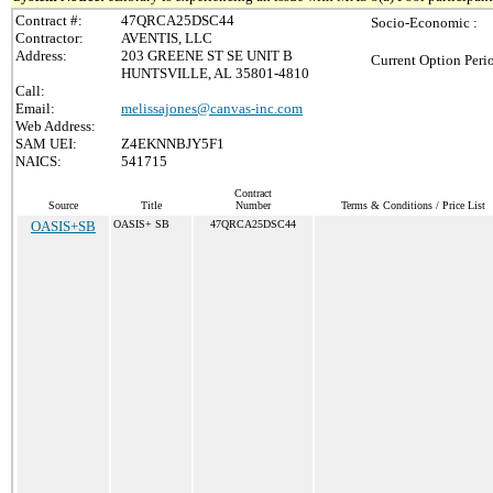
Contract #:
47QRCA25DSC44
Socio-Economic :
Contractor:
AVENTIS, LLC
Address:
203 GREENE ST SE UNIT B
Current Option Peri
HUNTSVILLE, AL 35801-4810
Call:
Email:
melissajones@canvas-inc.com
Web Address:
SAM UEI:
Z4EKNNBJY5F1
NAICS:
541715
Contract
Source
Title
Number
Terms & Conditions / Price List
OASIS+SB
OASIS+ SB
47QRCA25DSC44