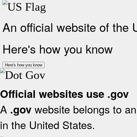
An official website of the
Here's how you know
Here's how you know
Official websites use .gov
A
website belongs to an 
.gov
in the United States.