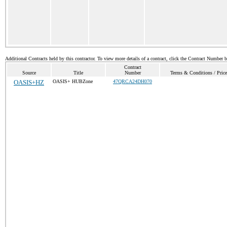
Additional Contracts held by this contractor. To view more details of a contract, click the Contract Number 
Contract
Source
Title
Number
Terms & Conditions / Price
OASIS+HZ
OASIS+ HUBZone
47QRCA24DH070