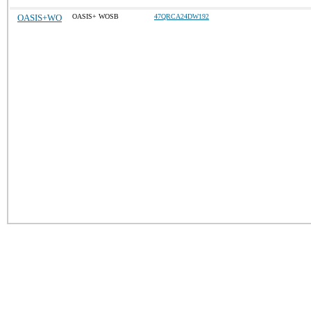
OASIS+WO
OASIS+ WOSB
47QRCA24DW192