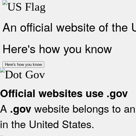
An official website of the
Here's how you know
Here's how you know
Official websites use .gov
A
website belongs to an 
.gov
in the United States.