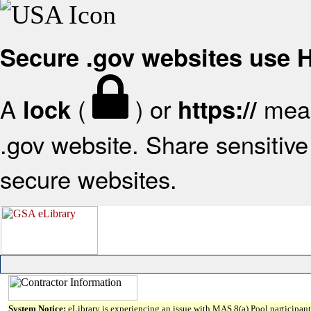
Secure .gov websites use
A
(
) or
mean
lock
https://
.gov website. Share sensitive 
secure websites.
System Notice:
eLibrary is experiencing an issue with MAS 8(a) Pool participant 