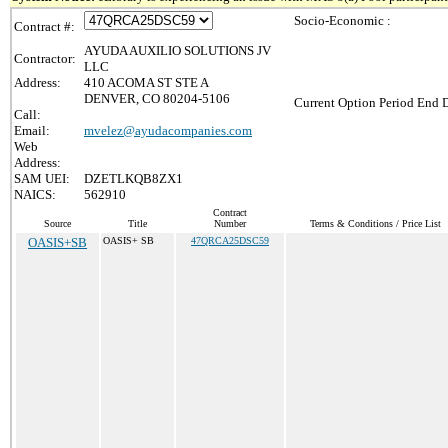
Socio-Economic :
Contract #:
AYUDA AUXILIO SOLUTIONS JV
Contractor:
LLC
Address:
410 ACOMA ST STE A
DENVER, CO 80204-5106
Current Option Period End D
Call:
Email:
mvelez@ayudacompanies.com
Web
Address:
SAM UEI:
DZETLKQB8ZX1
NAICS:
562910
Contract
Source
Title
Number
Terms & Conditions / Price List
OASIS+SB
OASIS+ SB
47QRCA25DSC59