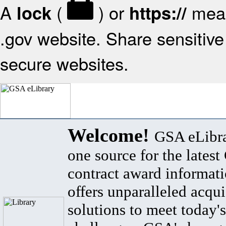
A
(
) or
mean
lock
https://
.gov website. Share sensitive 
secure websites.
Welcome!
GSA eLibra
one source for the lates
contract award informat
offers unparalleled acqui
solutions to meet today's