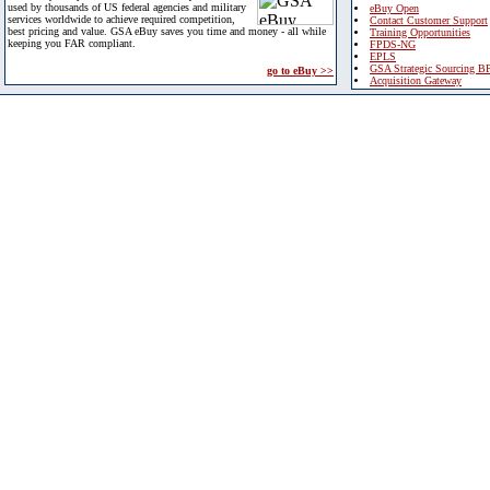
used by thousands of US federal agencies and military
eBuy Open
services worldwide to achieve required competition,
Contact Customer Support
best pricing and value. GSA eBuy saves you time and money - all while
Training Opportunities
keeping you FAR compliant.
FPDS-NG
EPLS
GSA Strategic Sourcing B
go to eBuy >>
Acquisition Gateway