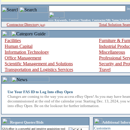
i
enter
Keywords, Contract Number, Contractor/Mfr Name,Sche
Contractor Directory
Total Solution Sear
(a-z)
Facilities
Furniture & Furn
Human Capital
Industrial Produ
Information Technology
Miscellaneous
Office Management
Professional Ser
Scientific Management and Solutions
Security and Pro
Transportation and Logistics Services
Travel
Use Your FAS ID to Log Into eBuy Open
Changes are coming to the way you access eBuy Open! As you may have hear
decommissioned at the end of the calendar year. Starting Dec. 13, 2024, you w
into eBuy Open. Be on the lookout for further information.
Request Quotes/Bids
Additional Infor
Customers
GSA eBuy is a powerful and intuitive acquisition tool