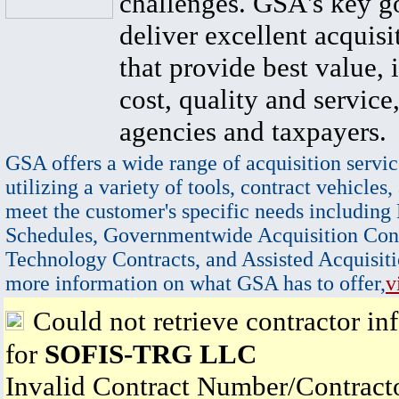
challenges. GSA's key go
deliver excellent acquisi
that provide best value, 
cost, quality and service,
agencies and taxpayers.
GSA offers a wide range of acquisition servic
utilizing a variety of tools, contract vehicles,
meet the customer's specific needs including
Schedules, Governmentwide Acquisition Cont
Technology Contracts, and Assisted Acquisiti
more information on what GSA has to offer,
v
Could not retrieve contractor in
for
SOFIS-TRG LLC
Invalid Contract Number/Contrac