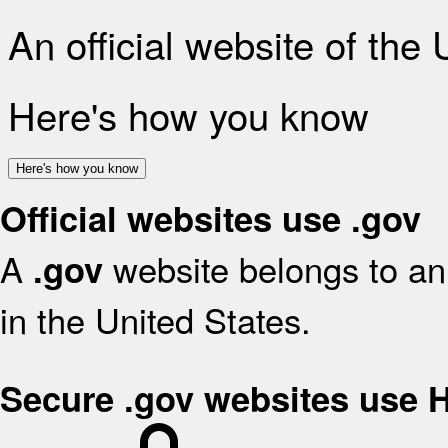
An official website of the
Here's how you know
Here's how you know
Official websites use .gov
A
website belongs to an 
.gov
in the United States.
Secure .gov websites use