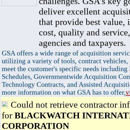
challenges. GSA's key go
deliver excellent acquisi
that provide best value, 
cost, quality and service,
agencies and taxpayers.
GSA offers a wide range of acquisition servic
utilizing a variety of tools, contract vehicles,
meet the customer's specific needs including
Schedules, Governmentwide Acquisition Cont
Technology Contracts, and Assisted Acquisiti
more information on what GSA has to offer,
v
Could not retrieve contractor in
for
BLACKWATCH INTERNAT
CORPORATION