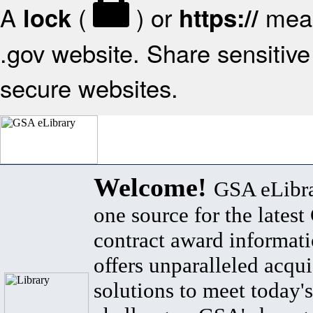
A
(
) or
mean
lock
https://
.gov website. Share sensitive 
secure websites.
Welcome!
GSA eLibra
one source for the lates
contract award informat
offers unparalleled acqui
solutions to meet today's