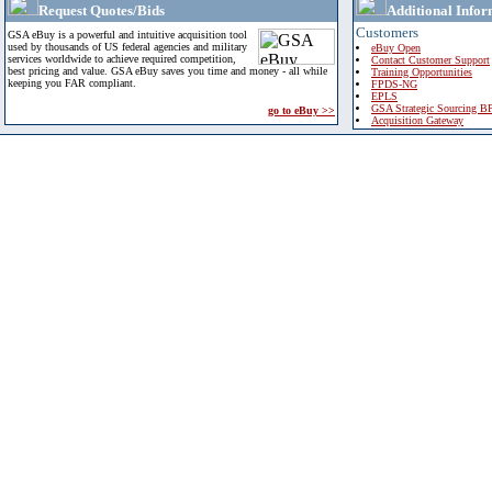
Request Quotes/Bids
Additional Infor
Customers
GSA eBuy is a powerful and intuitive acquisition tool
used by thousands of US federal agencies and military
eBuy Open
services worldwide to achieve required competition,
Contact Customer Support
best pricing and value. GSA eBuy saves you time and money - all while
Training Opportunities
keeping you FAR compliant.
FPDS-NG
EPLS
GSA Strategic Sourcing B
go to eBuy >>
Acquisition Gateway