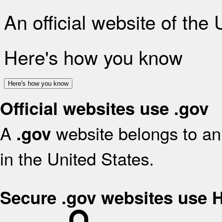
An official website of the
Here's how you know
Here's how you know
Official websites use .gov
A
website belongs to an 
.gov
in the United States.
Secure .gov websites use