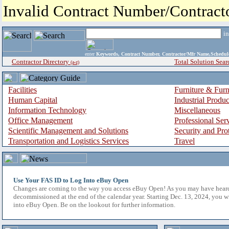
Invalid Contract Number/Contrac
i
enter
Keywords, Contract Number, Contractor/Mfr Name,Sche
Contractor Directory
Total Solution Sear
(a-z)
Facilities
Furniture & Furn
Human Capital
Industrial Produ
Information Technology
Miscellaneous
Office Management
Professional Ser
Scientific Management and Solutions
Security and Pro
Transportation and Logistics Services
Travel
Use Your FAS ID to Log Into eBuy Open
Changes are coming to the way you access eBuy Open! As you may have hear
decommissioned at the end of the calendar year. Starting Dec. 13, 2024, you w
into eBuy Open. Be on the lookout for further information.