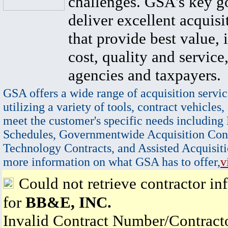
challenges. GSA's key go
deliver excellent acquisi
that provide best value, 
cost, quality and service,
agencies and taxpayers.
GSA offers a wide range of acquisition servic
utilizing a variety of tools, contract vehicles,
meet the customer's specific needs including
Schedules, Governmentwide Acquisition Cont
Technology Contracts, and Assisted Acquisiti
more information on what GSA has to offer,
v
Could not retrieve contractor in
for
BB&E, INC.
Invalid Contract Number/Contrac