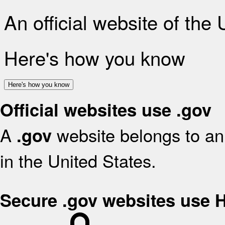
An official website of the
Here's how you know
Here's how you know
Official websites use .gov
A
website belongs to an 
.gov
in the United States.
Secure .gov websites use