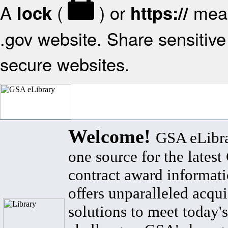
A
(
) or
mean
lock
https://
.gov website. Share sensitive 
secure websites.
Welcome!
GSA eLibra
one source for the lates
contract award informat
offers unparalleled acqui
solutions to meet today's