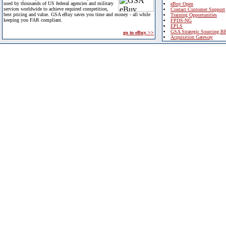
used by thousands of US federal agencies and military
eBuy Open
services worldwide to achieve required competition,
Contact Customer Support
best pricing and value. GSA eBuy saves you time and money - all while
Training Opportunities
keeping you FAR compliant.
FPDS-NG
EPLS
GSA Strategic Sourcing B
go to eBuy >>
Acquisition Gateway