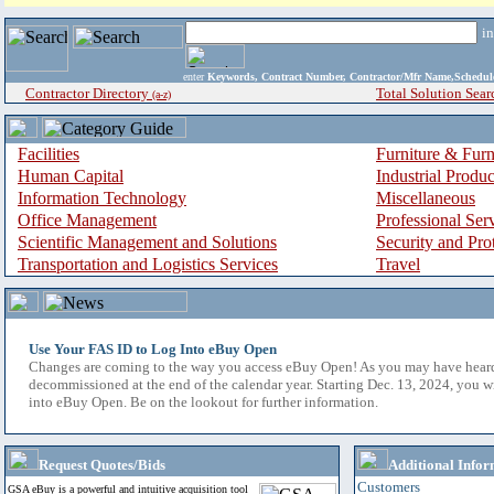
i
enter
Keywords, Contract Number, Contractor/Mfr Name,Sche
Contractor Directory
Total Solution Sear
(a-z)
Facilities
Furniture & Furn
Human Capital
Industrial Produ
Information Technology
Miscellaneous
Office Management
Professional Ser
Scientific Management and Solutions
Security and Pro
Transportation and Logistics Services
Travel
Use Your FAS ID to Log Into eBuy Open
Changes are coming to the way you access eBuy Open! As you may have hear
decommissioned at the end of the calendar year. Starting Dec. 13, 2024, you w
into eBuy Open. Be on the lookout for further information.
Request Quotes/Bids
Additional Infor
Customers
GSA eBuy is a powerful and intuitive acquisition tool