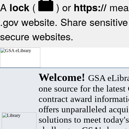
A
(
) or
mean
lock
https://
.gov website. Share sensitive 
secure websites.
Welcome!
GSA eLibra
one source for the lates
contract award informat
offers unparalleled acqui
solutions to meet today's