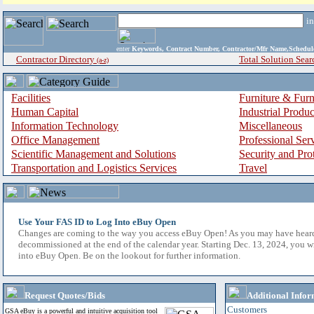
i
enter
Keywords, Contract Number, Contractor/Mfr Name,Sche
Contractor Directory
Total Solution Sear
(a-z)
Facilities
Furniture & Furn
Human Capital
Industrial Produ
Information Technology
Miscellaneous
Office Management
Professional Ser
Scientific Management and Solutions
Security and Pro
Transportation and Logistics Services
Travel
Use Your FAS ID to Log Into eBuy Open
Changes are coming to the way you access eBuy Open! As you may have hear
decommissioned at the end of the calendar year. Starting Dec. 13, 2024, you w
into eBuy Open. Be on the lookout for further information.
Request Quotes/Bids
Additional Infor
Customers
GSA eBuy is a powerful and intuitive acquisition tool