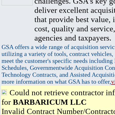
challenges. GSA's key go
deliver excellent acquisi
that provide best value, 
cost, quality and service,
agencies and taxpayers.
GSA offers a wide range of acquisition servic
utilizing a variety of tools, contract vehicles,
meet the customer's specific needs including
Schedules, Governmentwide Acquisition Cont
Technology Contracts, and Assisted Acquisiti
more information on what GSA has to offer,
v
Could not retrieve contractor in
for
BARBARICUM LLC
Invalid Contract Number/Contrac