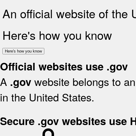
An official website of the
Here's how you know
Here's how you know
Official websites use .gov
A
website belongs to an 
.gov
in the United States.
Secure .gov websites use