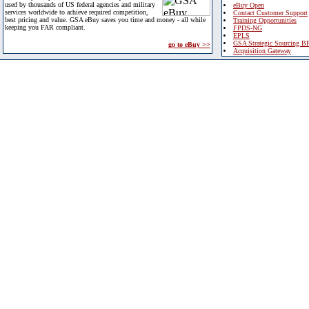
used by thousands of US federal agencies and military
eBuy Open
services worldwide to achieve required competition,
Contact Customer Support
best pricing and value. GSA eBuy saves you time and money - all while
Training Opportunities
keeping you FAR compliant.
FPDS-NG
EPLS
GSA Strategic Sourcing B
go to eBuy >>
Acquisition Gateway