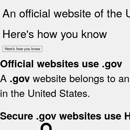
An official website of the
Here's how you know
Here's how you know
Official websites use .gov
A
website belongs to an 
.gov
in the United States.
Secure .gov websites use