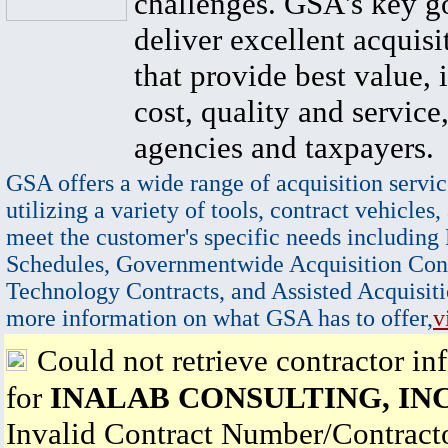
challenges. GSA's key go
deliver excellent acquisi
that provide best value, 
cost, quality and service,
agencies and taxpayers.
GSA offers a wide range of acquisition servic
utilizing a variety of tools, contract vehicles,
meet the customer's specific needs including
Schedules, Governmentwide Acquisition Cont
Technology Contracts, and Assisted Acquisiti
more information on what GSA has to offer,
v
Could not retrieve contractor in
for
INALAB CONSULTING, INC
Invalid Contract Number/Contrac