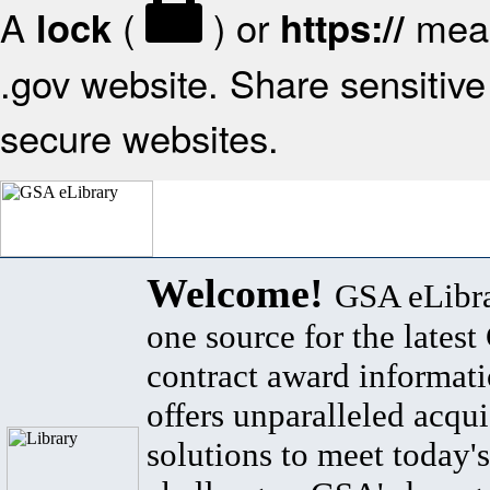
A
(
) or
mean
lock
https://
.gov website. Share sensitive 
secure websites.
Welcome!
GSA eLibra
one source for the lates
contract award informat
offers unparalleled acqui
solutions to meet today's