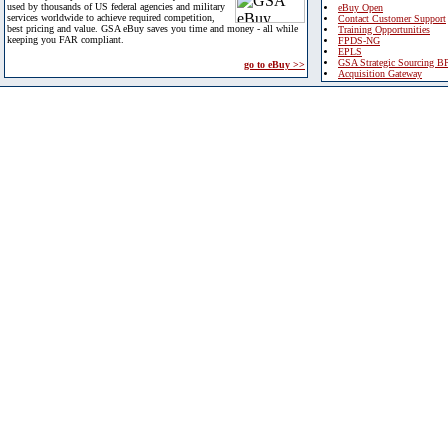
used by thousands of US federal agencies and military
eBuy Open
services worldwide to achieve required competition,
Contact Customer Support
best pricing and value. GSA eBuy saves you time and money - all while
Training Opportunities
keeping you FAR compliant.
FPDS-NG
EPLS
GSA Strategic Sourcing B
go to eBuy >>
Acquisition Gateway