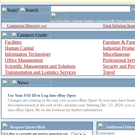
i
enter
Keywords, Contract Number, Contractor/Mfr Name,Sche
Contractor Directory
Total Solution Sear
(a-z)
Facilities
Furniture & Furn
Human Capital
Industrial Produ
Information Technology
Miscellaneous
Office Management
Professional Ser
Scientific Management and Solutions
Security and Pro
Transportation and Logistics Services
Travel
Use Your FAS ID to Log Into eBuy Open
Changes are coming to the way you access eBuy Open! As you may have hear
decommissioned at the end of the calendar year. Starting Dec. 13, 2024, you w
into eBuy Open. Be on the lookout for further information.
Request Quotes/Bids
Additional Infor
Customers
GSA eBuy is a powerful and intuitive acquisition tool