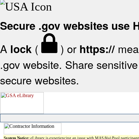
Secure .gov websites use
A
(
) or
mean
lock
https://
.gov website. Share sensitive 
secure websites.
System Notice:
eLibrary is experiencing an issue with MAS 8(a) Pool participant 