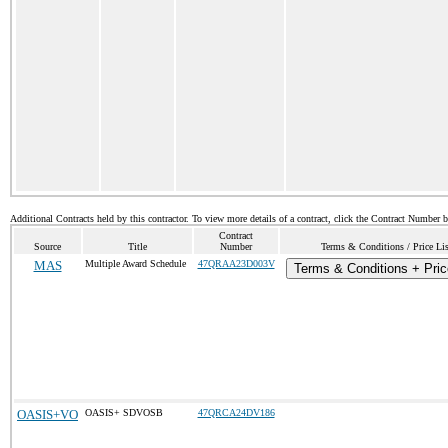
Additional Contracts held by this contractor. To view more details of a contract, click the Contract Number 
Contract
Source
Title
Number
Terms & Conditions / Price Lis
MAS
Multiple Award Schedule
47QRAA23D003V
Terms & Conditions + Pric
OASIS+VO
OASIS+ SDVOSB
47QRCA24DV186