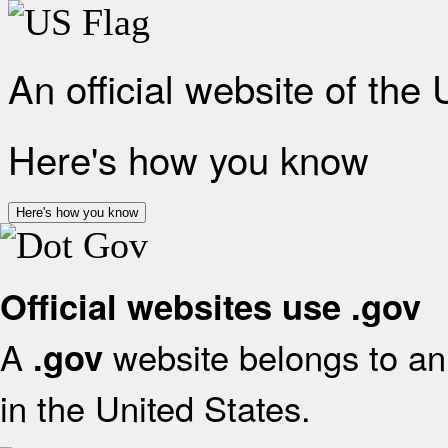
An official website of the
Here's how you know
Here's how you know
Official websites use .gov
A
website belongs to an 
.gov
in the United States.