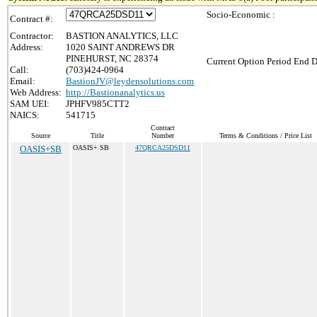
Socio-Economic :
Contract #:
Contractor:
BASTION ANALYTICS, LLC
Address:
1020 SAINT ANDREWS DR
PINEHURST, NC 28374
Current Option Period End D
Call:
(703)424-0964
Email:
BastionJV@leydensolutions.com
Web Address:
http://Bastionanalytics.us
SAM UEI:
JPHFV985CTT2
NAICS:
541715
Contract
Source
Title
Number
Terms & Conditions / Price List
OASIS+SB
OASIS+ SB
47QRCA25DSD11