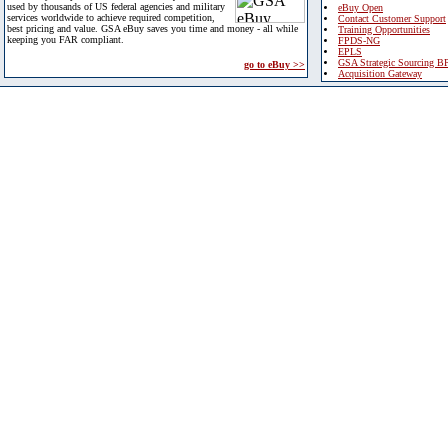
used by thousands of US federal agencies and military
eBuy Open
services worldwide to achieve required competition,
Contact Customer Support
best pricing and value. GSA eBuy saves you time and money - all while
Training Opportunities
keeping you FAR compliant.
FPDS-NG
EPLS
GSA Strategic Sourcing B
go to eBuy >>
Acquisition Gateway