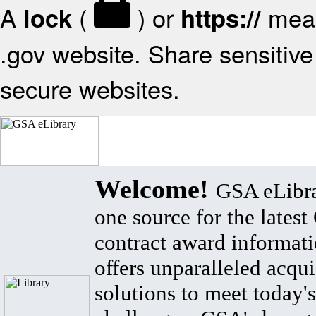
A
(
) or
mean
lock
https://
.gov website. Share sensitive 
secure websites.
Welcome!
GSA eLibra
one source for the lates
contract award informat
offers unparalleled acqui
solutions to meet today's