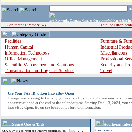
i
enter
Keywords, Contract Number, Contractor/Mfr Name,Sche
Contractor Directory
Total Solution Sear
(a-z)
Facilities
Furniture & Furn
Human Capital
Industrial Produ
Information Technology
Miscellaneous
Office Management
Professional Ser
Scientific Management and Solutions
Security and Pro
Transportation and Logistics Services
Travel
Use Your FAS ID to Log Into eBuy Open
Changes are coming to the way you access eBuy Open! As you may have hear
decommissioned at the end of the calendar year. Starting Dec. 13, 2024, you w
into eBuy Open. Be on the lookout for further information.
Request Quotes/Bids
Additional Infor
Customers
GSA eBuy is a powerful and intuitive acquisition tool