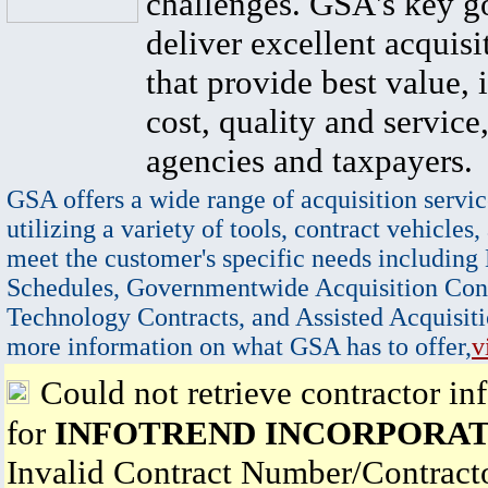
challenges. GSA's key go
deliver excellent acquisi
that provide best value, 
cost, quality and service,
agencies and taxpayers.
GSA offers a wide range of acquisition servic
utilizing a variety of tools, contract vehicles,
meet the customer's specific needs including
Schedules, Governmentwide Acquisition Cont
Technology Contracts, and Assisted Acquisiti
more information on what GSA has to offer,
v
Could not retrieve contractor in
for
INFOTREND INCORPORA
Invalid Contract Number/Contrac