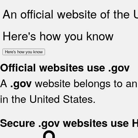
An official website of the
Here's how you know
Here's how you know
Official websites use .gov
A
website belongs to an 
.gov
in the United States.
Secure .gov websites use