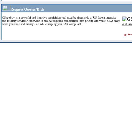
Request Quotes/Bids
GSA eBuy is a powerful and intuitive acquisition tool used by thousands of US federal agencies
and military services worldwide to achieve required competition, best pricing and value. GSA eBuy
saves you time and money - all while keeping you FAR compliant.
go to