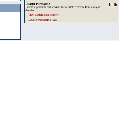
Disaster Purchasing
Purchase products and services to facilitate recovery from a major
disaster.
View participating vendors
Disaster Purchasing FAQ