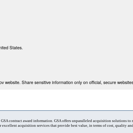
nited States.
 website. Share sensitive information only on official, secure websites
t GSA contract award information. GSA offers unparalleled acquisition solutions to
 excellent acquisition services that provide best value, in terms of cost, quality and