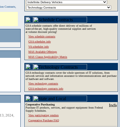
tion Contracts,
GSA schedule contracts offer direct delivery of millions of
state-of-the-art, high-quality commercial supplies and services
at volume discount pricing!
View schedule contracts
GSA schedules info
VA schedules info
MAS Available Offerings
MAS Clause Applicability Matrix
GSA technology contracts cover the whole spectrum of IT solutions, from
network services and information assurance to telecommunications and purchase
of hardware and software.
View technology contracts
GSA technology contracts info
Cooperative Purchasing
Purchase IT products, services, and support equipment from Federal
Supply Schedules.
13, 2024,
View participating vendors
Cooperative Purchase FAQ