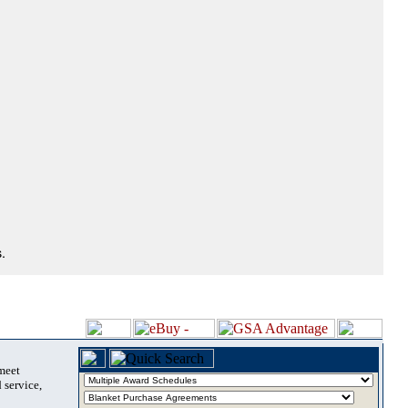
.
 meet
 service,