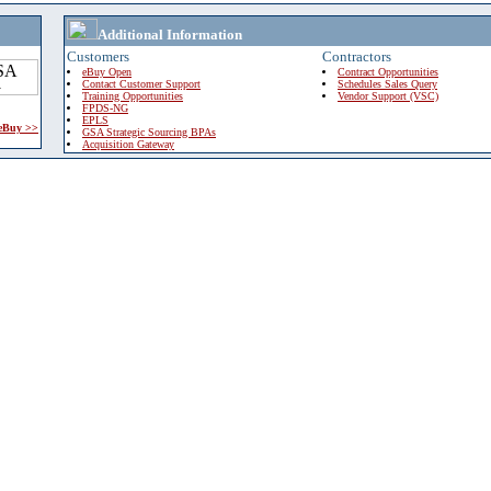
Additional Information
Customers
Contractors
eBuy Open
Contract Opportunities
Contact Customer Support
Schedules Sales Query
Training Opportunities
Vendor Support (VSC)
FPDS-NG
EPLS
 eBuy >>
GSA Strategic Sourcing BPAs
Acquisition Gateway