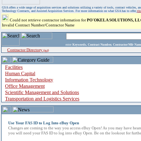
GSA offers a wide range of acquisition services and solutions utilizing a variety of tools, contract vehicles
Technology Contracts, and Assisted Acquisition Services. For more information on what GSA has to offer,
vi
Could not retrieve contractor information for
PO`OKELA SOLUTIONS, LL
Invalid Contract Number/Contractor Name
enter
Keywords, Contract Number, Contractor/Mfr N
Contractor Directory
(a-z)
Facilities
Human Capital
Information Technology
Office Management
Scientific Management and Solutions
Transportation and Logistics Services
Use Your FAS ID to Log Into eBuy Open
Changes are coming to the way you access eBuy Open! As you may have heard,
you will need your FAS ID to log into eBuy Open. Be on the lookout for furthe