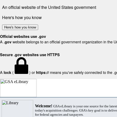
An official website of the United States government
Here's how you know
Here's how you know
Official websites use .gov
A
website belongs to an official government organization in the U
.gov
Secure .gov websites use HTTPS
A
(
) or
means you've safely connected to the .gov
lock
https://
Welcome!
GSA eLibrary is your one source for the lates
today's acquisition challenges. GSA's key goal is to deliver
for federal agencies and taxpayers.