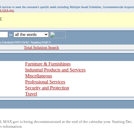
, and services to meet the customer's specific needs including Multiple Award Schedules, Governmentwide Acquisi
sit GSA.gov.
C
in
ame,Schedule/SIN/GWAC Number,NAICS
Total Solution Search
Furniture & Furnishings
Industrial Products and Services
Miscellaneous
Professional Services
Security and Protection
Travel
 MAX.gov is being decommissioned at the end of the calendar year. Starting Dec. 
r information.