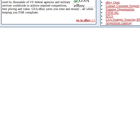
used by thousands of US federal agencies and military
eBuy Open
services worldwide to achieve required competition,
Contact Customer Support
best pricing and value. GSA eBuy saves you time and money - all while
Training Opportunities
keeping you FAR compliant.
FPDS-NG
EPLS
GSA Strategic Sourcing B
go to eBuy >>
Acquisition Gateway