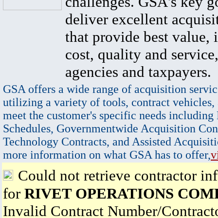
challenges. GSA's key go
deliver excellent acquisi
that provide best value, 
cost, quality and service,
agencies and taxpayers.
GSA offers a wide range of acquisition servic
utilizing a variety of tools, contract vehicles,
meet the customer's specific needs including
Schedules, Governmentwide Acquisition Cont
Technology Contracts, and Assisted Acquisiti
more information on what GSA has to offer,
v
Could not retrieve contractor in
for
RIVET OPERATIONS COM
Invalid Contract Number/Contrac