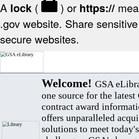
A
(
) or
mean
lock
https://
.gov website. Share sensitive 
secure websites.
Welcome!
GSA eLibra
one source for the lates
contract award informat
offers unparalleled acqui
solutions to meet today's