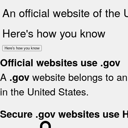
An official website of the
Here's how you know
Here's how you know
Official websites use .gov
A
website belongs to an 
.gov
in the United States.
Secure .gov websites use