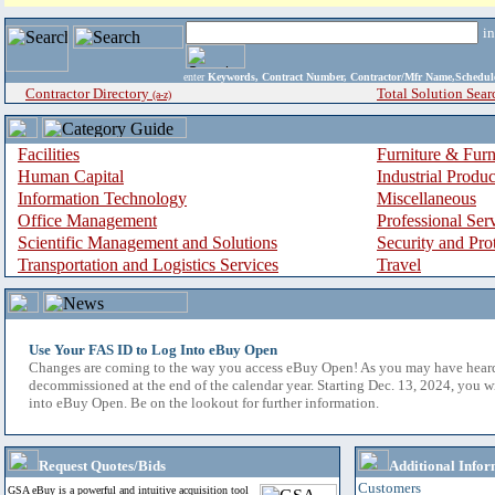
i
enter
Keywords, Contract Number, Contractor/Mfr Name,Sche
Contractor Directory
Total Solution Sear
(a-z)
Facilities
Furniture & Furn
Human Capital
Industrial Produ
Information Technology
Miscellaneous
Office Management
Professional Ser
Scientific Management and Solutions
Security and Pro
Transportation and Logistics Services
Travel
Use Your FAS ID to Log Into eBuy Open
Changes are coming to the way you access eBuy Open! As you may have hear
decommissioned at the end of the calendar year. Starting Dec. 13, 2024, you w
into eBuy Open. Be on the lookout for further information.
Request Quotes/Bids
Additional Infor
Customers
GSA eBuy is a powerful and intuitive acquisition tool